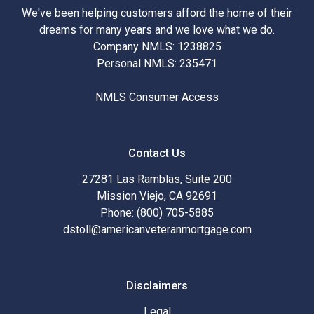
We've been helping customers afford the home of their
dreams for many years and we love what we do.
Company NMLS: 1238825
Personal NMLS: 235471
NMLS Consumer Access
Contact Us
27281 Las Ramblas, Suite 200
Mission Viejo, CA 92691
Phone: (800) 705-5885
dstoll@americanveteranmortgage.com
Disclaimers
Legal