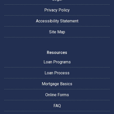
Privacy Policy
Accessibility Statement
Site Map
Resources
Loan Programs
Loan Process
Mortgage Basics
Online Forms
FAQ