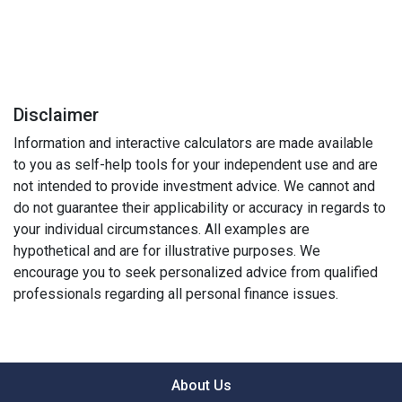
Disclaimer
Information and interactive calculators are made available
to you as self-help tools for your independent use and are
not intended to provide investment advice. We cannot and
do not guarantee their applicability or accuracy in regards to
your individual circumstances. All examples are
hypothetical and are for illustrative purposes. We
encourage you to seek personalized advice from qualified
professionals regarding all personal finance issues.
About Us