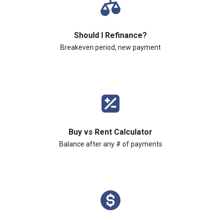
Should I Refinance?
Breakeven period, new payment
Buy vs Rent Calculator
Balance after any # of payments