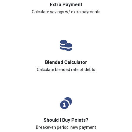
Extra Payment
Calculate savings w/ extra payments
Blended Calculator
Calculate blended rate of debts
Should I Buy Points?
Breakeven period, new payment