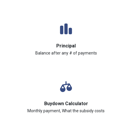
Principal
Balance after any # of payments
Buydown Calculator
Monthly payment, What the subsidy costs