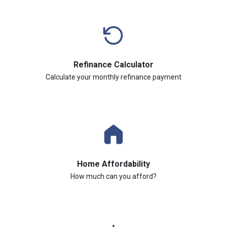
Refinance Calculator
Calculate your monthly refinance payment
Home Affordability
How much can you afford?