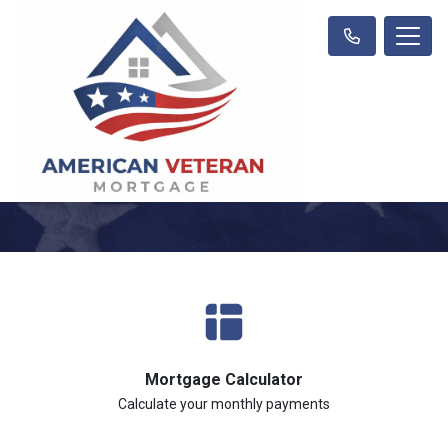
Mortgage Calculator
Calculate your monthly payments