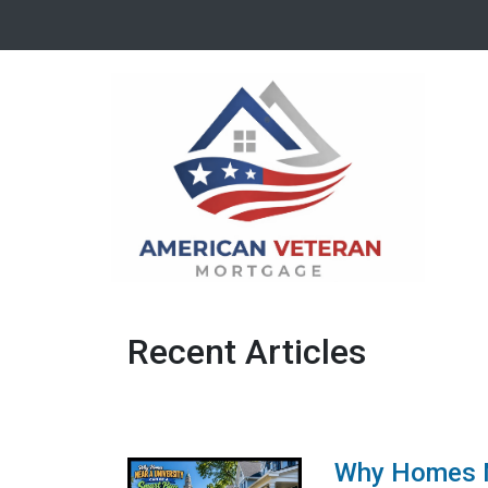
Recent Articles
Why Homes Ne