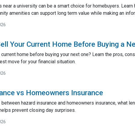
near a university can be a smart choice for homebuyers. Learn
ty amenities can support long term value while making an inf
026
ell Your Current Home Before Buying a N
 current home before buying your next one? Learn the pros, cons,
st move for your financial situation.
026
rance vs Homeowners Insurance
e between hazard insurance and homeowners insurance, what lend
helps prevent closing day surprises.
026