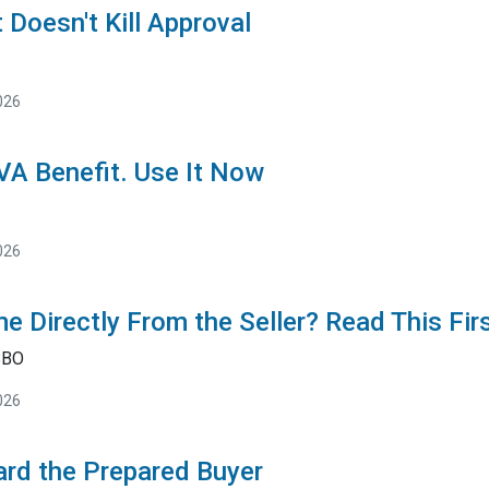
 Doesn't Kill Approval
026
 VA Benefit. Use It Now
026
e Directly From the Seller? Read This Fir
SBO
026
rd the Prepared Buyer