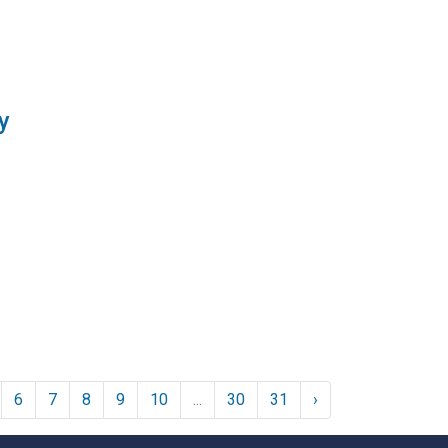
y
6
7
8
9
10
...
30
31
›