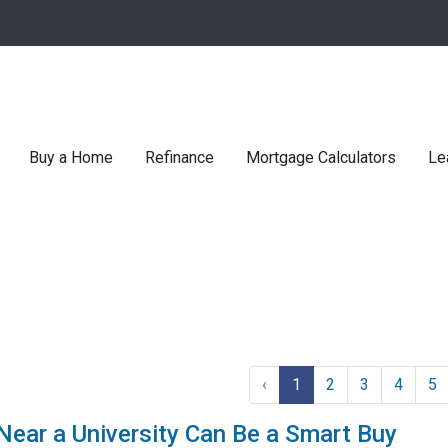
Buy a Home
Refinance
Mortgage Calculators
Le
‹
1
2
3
4
5
ar a University Can Be a Smart Buy