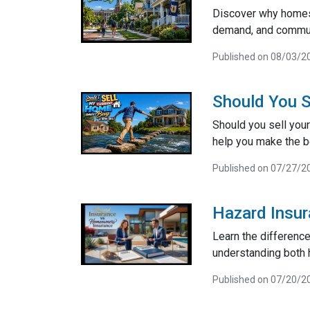
Discover why homes 
demand, and communi
Published on 08/03/2
Should You S
Should you sell your
help you make the be
Published on 07/27/2
Hazard Insu
Learn the differenc
understanding both 
Published on 07/20/2