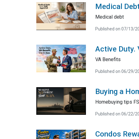
Medical Debt
Medical debt
Published on 07/13/2
Active Duty.
VA Benefits
Published on 06/29/2
Buying a Hom
Homebuying tips F
Published on 06/22/2
Condos Rewa