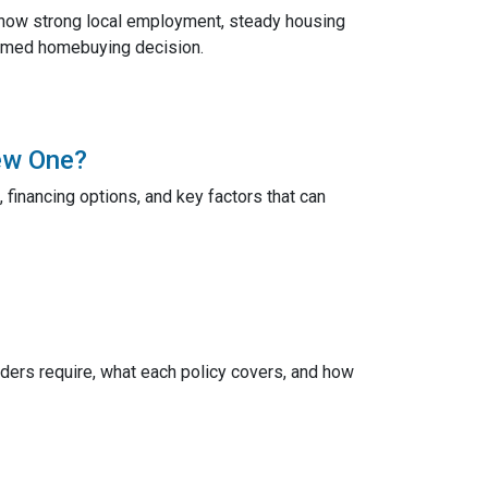
 how strong local employment, steady housing
ormed homebuying decision.
ew One?
 financing options, and key factors that can
ers require, what each policy covers, and how