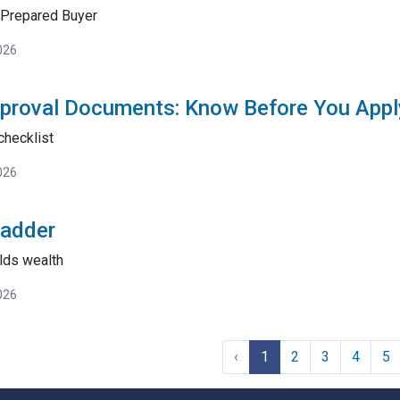
Prepared Buyer
026
proval Documents: Know Before You Appl
checklist
026
Ladder
lds wealth
026
‹
1
2
3
4
5