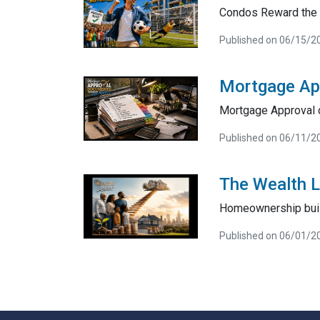
Condos Reward the 
Published on 06/15/2
Mortgage Ap
Mortgage Approval 
Published on 06/11/2
The Wealth 
Homeownership bui
Published on 06/01/2