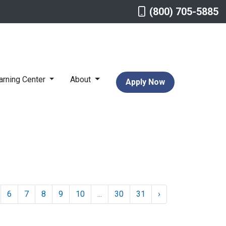
(800) 705-5885
arning Center
About
Apply Now
6
7
8
9
10
...
30
31
›