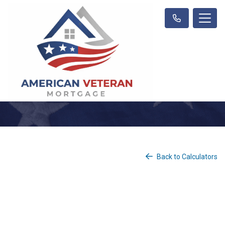
Back to Calculators