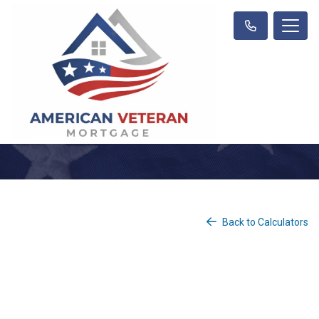
Back to Calculators