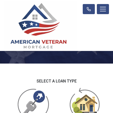
SELECT A LOAN TYPE