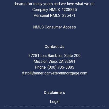
dreams for many years and we love what we do.
Company NMLS: 1238825
Personal NMLS: 235471
NMLS Consumer Access
Contact Us
27281 Las Ramblas, Suite 200
Mission Viejo, CA 92691
Phone: (800) 705-5885
dstoll@americanveteranmortgage.com
Disclaimers
Legal