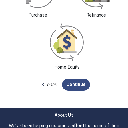
Purchase
Refinance
Home Equity
back
Continue
About Us
We've been helping customers afford the home of their