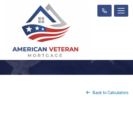
Back to Calculators