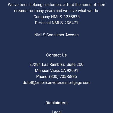
We've been helping customers afford the home of their
dreams for many years and we love what we do.
Company NMLS: 1238825
Personal NMLS: 235471
NMLS Consumer Access
Contact Us
27281 Las Ramblas, Suite 200
Mission Viejo, CA 92691
Phone: (800) 705-5885
dstoll@americanveteranmortgage.com
Disclaimers
Legal