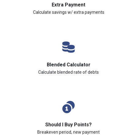
Extra Payment
Calculate savings w/ extra payments
Blended Calculator
Calculate blended rate of debts
Should I Buy Points?
Breakeven period, new payment