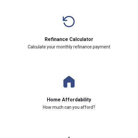
Refinance Calculator
Calculate your monthly refinance payment
Home Affordability
How much can you afford?