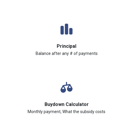
Principal
Balance after any # of payments
Buydown Calculator
Monthly payment, What the subsidy costs