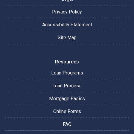
Privacy Policy
Accessibility Statement
Site Map
Resources
Loan Programs
Loan Process
Mortgage Basics
Online Forms
FAQ