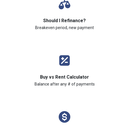
Should I Refinance?
Breakeven period, new payment
Buy vs Rent Calculator
Balance after any # of payments