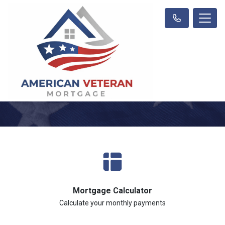
Mortgage Calculator
Calculate your monthly payments