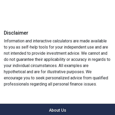
Disclaimer
Information and interactive calculators are made available
to you as self-help tools for your independent use and are
not intended to provide investment advice. We cannot and
do not guarantee their applicability or accuracy in regards to
your individual circumstances. All examples are
hypothetical and are for illustrative purposes. We
encourage you to seek personalized advice from qualified
professionals regarding all personal finance issues.
About Us