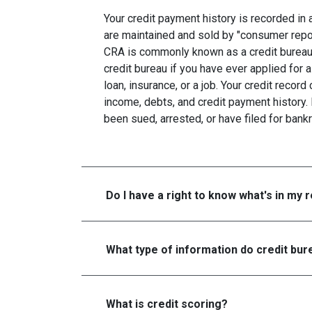
Your credit payment history is recorded in a 
are maintained and sold by "consumer repo
CRA is commonly known as a credit bureau. 
credit bureau if you have ever applied for a
loan, insurance, or a job. Your credit recor
income, debts, and credit payment history. 
been sued, arrested, or have filed for bankr
Do I have a right to know what's in my 
What type of information do credit bure
What is credit scoring?