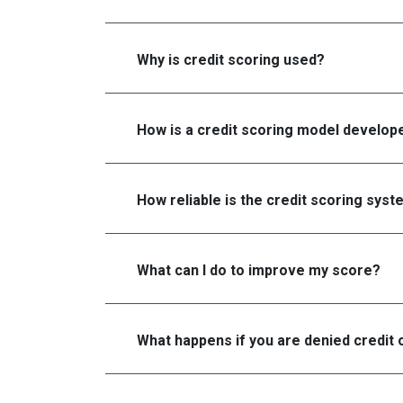
Why is credit scoring used?
How is a credit scoring model develop
How reliable is the credit scoring sys
What can I do to improve my score?
What happens if you are denied credit 