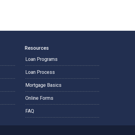
Resources
Loan Programs
Loan Process
Mortgage Basics
Online Forms
FAQ