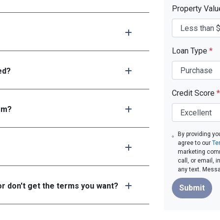
Property Val
Loan Type
*
ed?
Credit Score
*
tem?
By providing yo
agree to our
Te
marketing comm
call, or email,
any text. Mess
or don't get the terms you want?
Submit