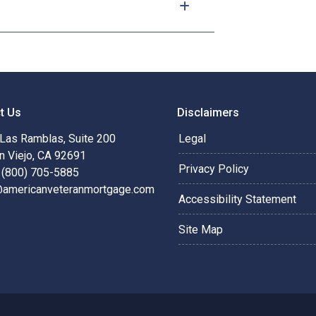
t Us
Disclaimers
Las Ramblas, Suite 200
Legal
n Viejo, CA 92691
Privacy Policy
 (800) 705-5885
@americanveteranmortgage.com
Accessibility Statement
Site Map