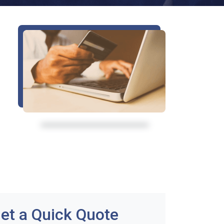
et a Quick Quote