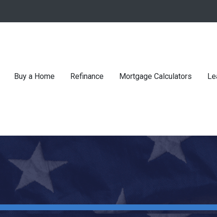
Buy a Home
Refinance
Mortgage Calculators
Le