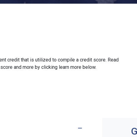
ent credit that is utilized to compile a credit score. Read
 score and more by clicking learn more below.
G