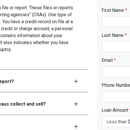
file or report. These files or reports
First Name
*
rting agencies" (CRAs). One type of
You have a credit record on file at a
 credit or charge account, a personal
Last Name
*
d contains information about your
It also indicates whether you have
uptcy.
Email
*
report?
Phone Numb
aus collect and sell?
Loan Amount