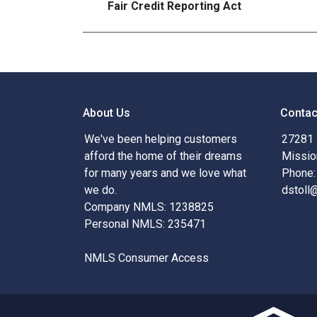
Fair Credit Reporting Act
About Us
Contac
We've been helping customers
27281 
afford the home of their dreams
Missio
for many years and we love what
Phone:
we do.
dstoll
Company NMLS: 1238825
Personal NMLS: 235471
NMLS Consumer Access