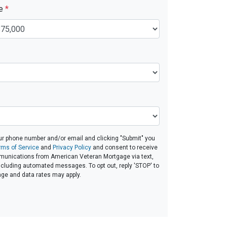
ue
*
ur phone number and/or email and clicking "Submit" you
rms of Service
and
Privacy Policy
and consent to receive
unications from American Veteran Mortgage via text,
 including automated messages. To opt out, reply 'STOP' to
age and data rates may apply.