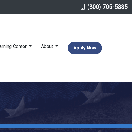
(800) 705-5885
arning Center
About
Apply Now