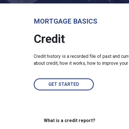
MORTGAGE BASICS
Credit
Credit history is a recorded file of past and curr
about credit, how it works, how to improve your
GET STARTED
What is a credit report?