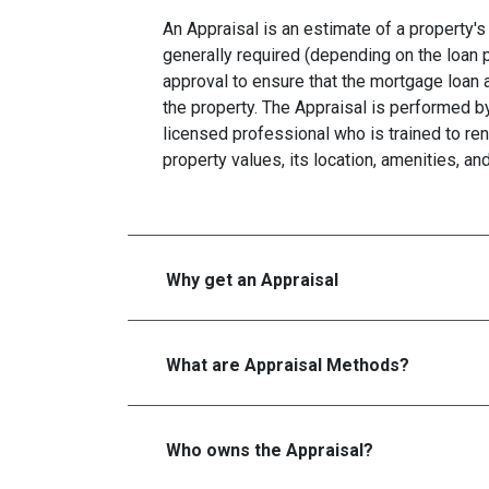
An Appraisal is an estimate of a property's 
generally required (depending on the loan 
approval to ensure that the mortgage loan 
the property. The Appraisal is performed by
licensed professional who is trained to re
property values, its location, amenities, an
Why get an Appraisal
What are Appraisal Methods?
Who owns the Appraisal?