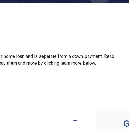
ze a home loan and is separate from a down-payment. Read
 pay them and more by clicking learn more below.
G