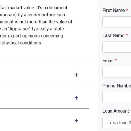
fair market value. It's a document
First Name
*
program) by a lender before loan
amount is not more than the value of
 an "Appraiser" typically a state-
Last Name
*
nder expert opinions concerning
d physical conditions.
Email
*
Phone Numb
Loan Amount