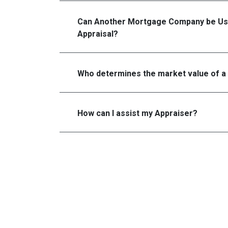
Can Another Mortgage Company be Us
Appraisal?
Who determines the market value of a
How can I assist my Appraiser?