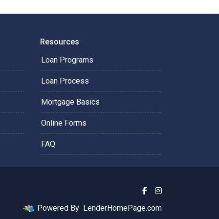
Resources
Loan Programs
Loan Process
Mortgage Basics
Online Forms
FAQ
Powered By
LenderHomePage.com