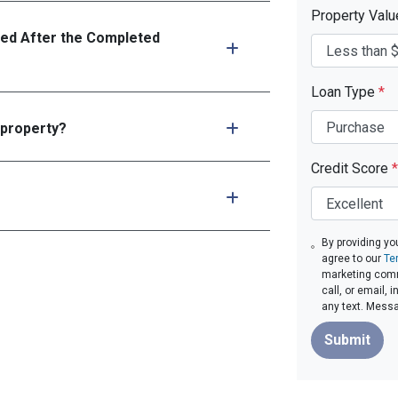
Property Val
ed After the Completed
Loan Type
*
 property?
Credit Score
*
By providing yo
agree to our
Te
marketing comm
call, or email,
any text. Mess
Submit