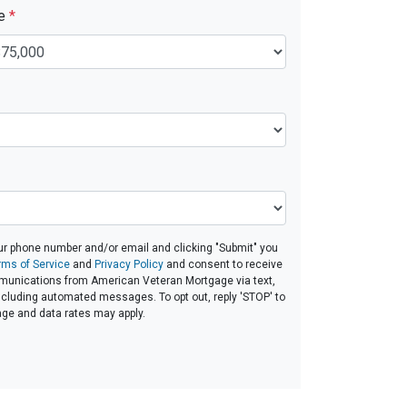
ue
*
ur phone number and/or email and clicking "Submit" you
rms of Service
and
Privacy Policy
and consent to receive
unications from American Veteran Mortgage via text,
 including automated messages. To opt out, reply 'STOP' to
age and data rates may apply.