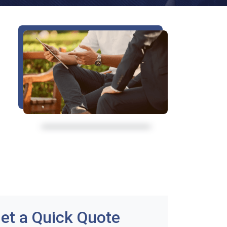
et a Quick Quote