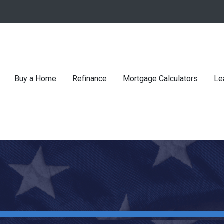
Buy a Home
Refinance
Mortgage Calculators
Le