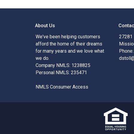
About Us
Contac
We've been helping customers
27281 
afford the home of their dreams
Missio
for many years and we love what
Phone:
we do.
dstoll
Company NMLS: 1238825
Personal NMLS: 235471
NMLS Consumer Access