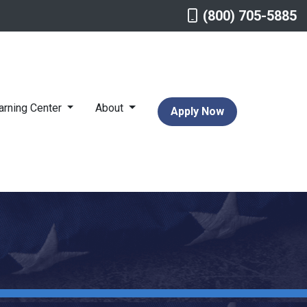
(800) 705-5885
arning Center
About
Apply Now