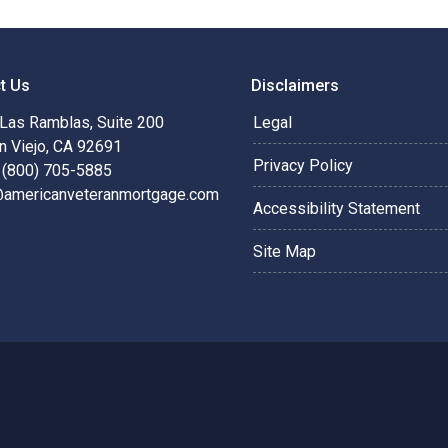
t Us
Disclaimers
Las Ramblas, Suite 200
Legal
n Viejo, CA 92691
Privacy Policy
 (800) 705-5885
@americanveteranmortgage.com
Accessibility Statement
Site Map