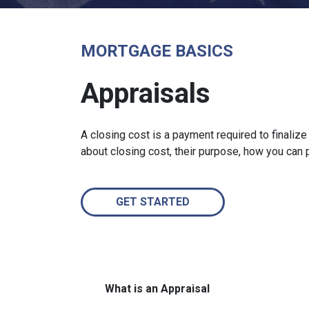
MORTGAGE BASICS
Appraisals
A closing cost is a payment required to finali
about closing cost, their purpose, how you can
GET STARTED
What is an Appraisal