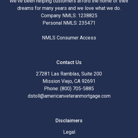
We've been helping customers afford the home of their
dreams for many years and we love what we do.
Company NMLS: 1238825
Personal NMLS: 235471
NMLS Consumer Access
Contact Us
27281 Las Ramblas, Suite 200
Mission Viejo, CA 92691
Phone: (800) 705-5885
dstoll@americanveteranmortgage.com
Disclaimers
Legal