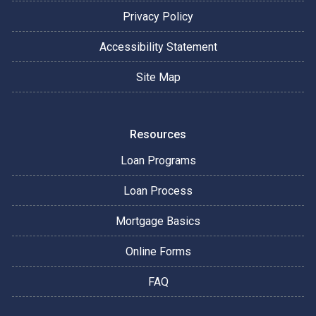
Privacy Policy
Accessibility Statement
Site Map
Resources
Loan Programs
Loan Process
Mortgage Basics
Online Forms
FAQ