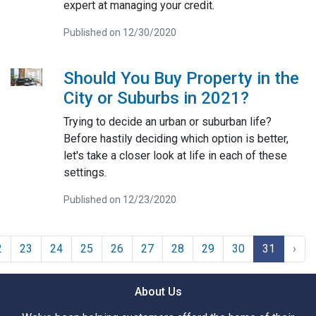
expert at managing your credit.
Published on 12/30/2020
Should You Buy Property in the
City or Suburbs in 2021?
Trying to decide an urban or suburban life?
Before hastily deciding which option is better,
let's take a closer look at life in each of these
settings.
Published on 12/23/2020
2
23
24
25
26
27
28
29
30
31
›
About Us