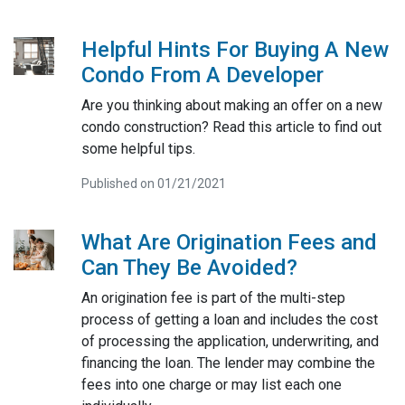
Helpful Hints For Buying A New
Condo From A Developer
Are you thinking about making an offer on a new
condo construction? Read this article to find out
some helpful tips.
Published on 01/21/2021
What Are Origination Fees and
Can They Be Avoided?
An origination fee is part of the multi-step
process of getting a loan and includes the cost
of processing the application, underwriting, and
financing the loan. The lender may combine the
fees into one charge or may list each one