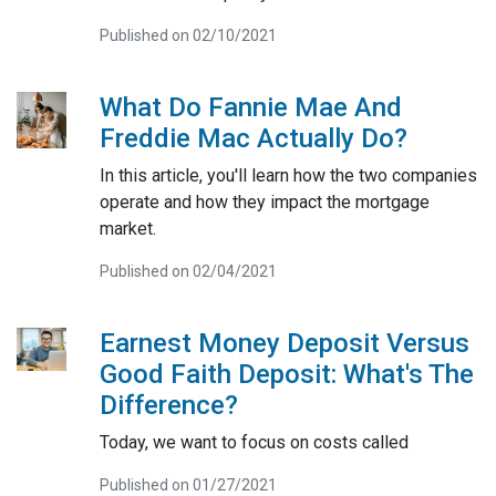
Published on 02/10/2021
What Do Fannie Mae And
Freddie Mac Actually Do?
In this article, you'll learn how the two companies
operate and how they impact the mortgage
market.
Published on 02/04/2021
Earnest Money Deposit Versus
Good Faith Deposit: What's The
Difference?
Today, we want to focus on costs called
Published on 01/27/2021