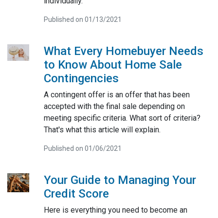
individually.
Published on 01/13/2021
What Every Homebuyer Needs
to Know About Home Sale
Contingencies
A contingent offer is an offer that has been
accepted with the final sale depending on
meeting specific criteria. What sort of criteria?
That's what this article will explain.
Published on 01/06/2021
Your Guide to Managing Your
Credit Score
Here is everything you need to become an