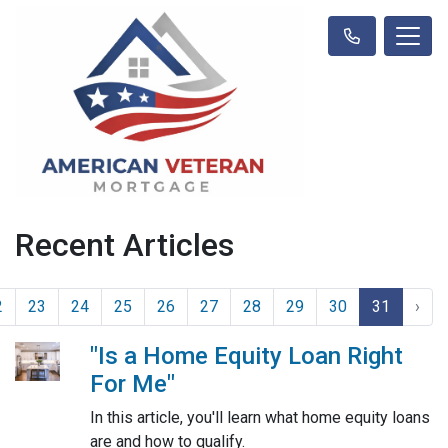
Recent Articles
2
23
24
25
26
27
28
29
30
31
›
"Is a Home Equity Loan Right
For Me"
In this article, you'll learn what home equity loans
are and how to qualify.