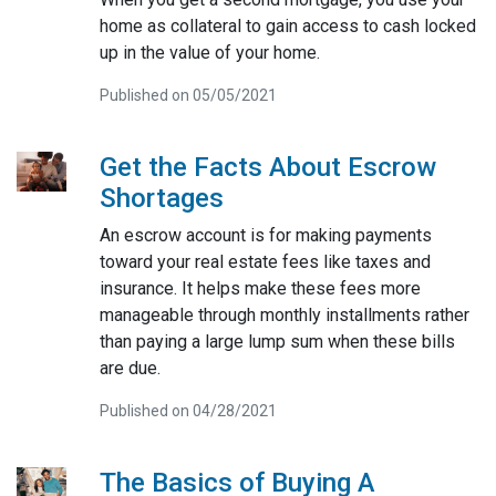
home as collateral to gain access to cash locked
up in the value of your home.
Published on 05/05/2021
Get the Facts About Escrow
Shortages
An escrow account is for making payments
toward your real estate fees like taxes and
insurance. It helps make these fees more
manageable through monthly installments rather
than paying a large lump sum when these bills
are due.
Published on 04/28/2021
The Basics of Buying A