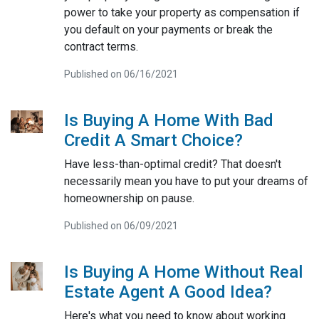
power to take your property as compensation if
you default on your payments or break the
contract terms.
Published on 06/16/2021
Is Buying A Home With Bad
Credit A Smart Choice?
Have less-than-optimal credit? That doesn't
necessarily mean you have to put your dreams of
homeownership on pause.
Published on 06/09/2021
Is Buying A Home Without Real
Estate Agent A Good Idea?
Here's what you need to know about working