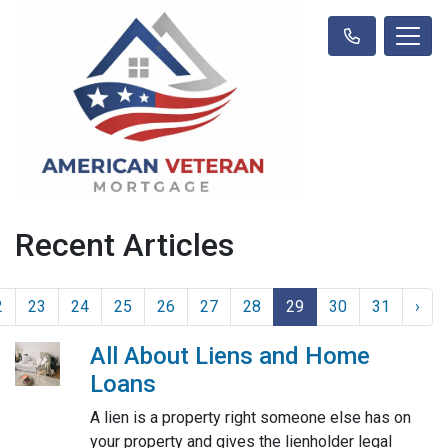
Recent Articles
2
23
24
25
26
27
28
29
30
31
›
All About Liens and Home
Loans
A lien is a property right someone else has on
your property and gives the lienholder legal