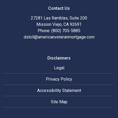
Contact Us
27281 Las Ramblas, Suite 200
Mission Viejo, CA 92691
Phone: (800) 705-5885
dstoll@americanveteranmortgage.com
Disclaimers
Legal
Privacy Policy
Accessibility Statement
Site Map