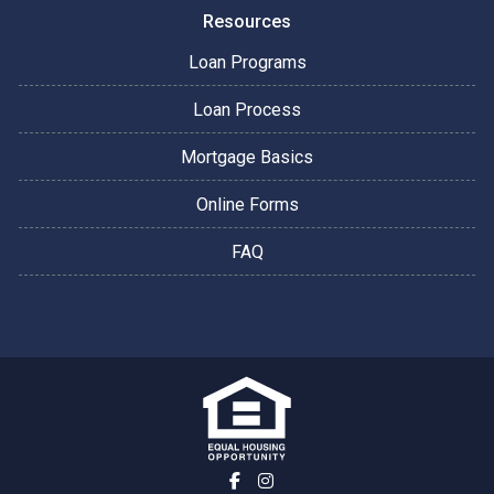
Resources
Loan Programs
Loan Process
Mortgage Basics
Online Forms
FAQ