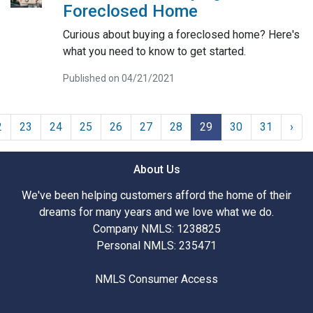
Foreclosed Home
Curious about buying a foreclosed home? Here's
what you need to know to get started.
Published on 04/21/2021
2
23
24
25
26
27
28
29
30
31
›
About Us
We've been helping customers afford the home of their
dreams for many years and we love what we do.
Company NMLS: 1238825
Personal NMLS: 235471
NMLS Consumer Access