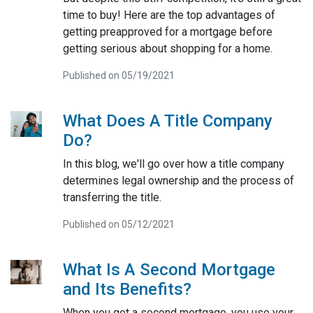
time to buy! Here are the top advantages of
getting preapproved for a mortgage before
getting serious about shopping for a home.
Published on 05/19/2021
What Does A Title Company
Do?
In this blog, we'll go over how a title company
determines legal ownership and the process of
transferring the title.
Published on 05/12/2021
What Is A Second Mortgage
and Its Benefits?
When you get a second mortgage, you use your