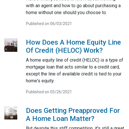
with an agent and how to go about purchasing a
home without one should you choose to.
Published on 06/03/2021
How Does A Home Equity Line
Of Credit (HELOC) Work?
A home equity line of credit (HELOC) is a type of
mortgage loan that acts similar to a credit card,
except the line of available credit is tied to your
home's equity.
Published on 05/26/2021
Does Getting Preapproved For
A Home Loan Matter?
But despite this stiff competition, it's still a great