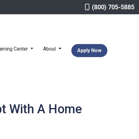
(800) 705-5885
arning Center
About
Apply Now
bt With A Home