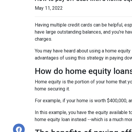
May 11, 2022
Having multiple credit cards can be helpful, e
have large outstanding balances, and you're hav
charges.
You may have heard about using a home equity loa
advantages of using this strategy in paying dow
How do home equity loan
Home equity is the portion of your home that yo
home securing it.
For example, if your home is worth $400,000, 
In this example, you have the equity available t
home equity loan instead --which is a much mo