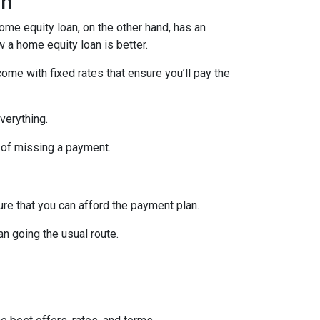
an
home equity loan, on the other hand, has an
w a home equity loan is better.
ome with fixed rates that ensure you’ll pay the
verything.
 of missing a payment.
re that you can afford the payment plan.
n going the usual route.