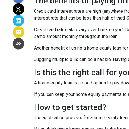
The benefits of paying off
Credit card interest rates are high (anywhere fr
interest rate that can be less than half of that
Credit card rates also vary over time, so you’ll
same amount monthly throughout the loan.
Another benefit of using a home equity loan for
Juggling multiple bills can be a hassle. Havin
Is this the right call for y
A home equity loan is a good option to pay down
If you can keep your home equity payments to a 
How to get started?
The application process for a home equity loan