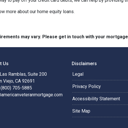
 way to pay off your credit card debts, we can help by providing t
know more about our home equity loans.
quirements may vary. Please get in touch with your mortgag
t Us
Disclaimers
Las Ramblas, Suite 200
Legal
n Viejo, CA 92691
Privacy Policy
 (800) 705-5885
@americanveteranmortgage.com
Accessibility Statement
Site Map