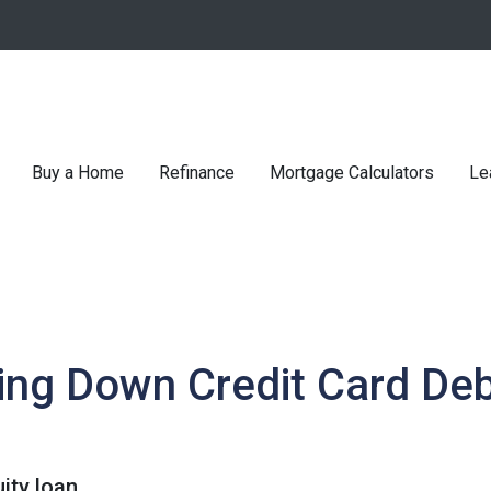
Buy a Home
Refinance
Mortgage Calculators
Le
ing Down Credit Card De
ity loan.