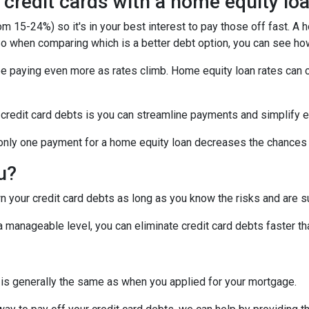
 credit cards with a home equity lo
om 15-24%) so it's in your best interest to pay those off fast. A 
! So when comparing which is a better debt option, you can see ho
 be paying even more as rates climb. Home equity loan rates can c
 credit card debts is you can streamline payments and simplify e
g only one payment for a home equity loan decreases the chances
ou?
 your credit card debts as long as you know the risks and are su
manageable level, you can eliminate credit card debts faster tha
 is generally the same as when you applied for your mortgage.