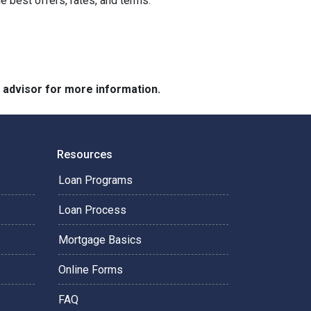
he best offers, rates, and terms.
e advisor for more information.
Resources
Loan Programs
Loan Process
Mortgage Basics
Online Forms
FAQ