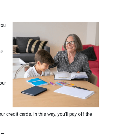
you
he
our
 credit cards. In this way, you'll pay off the