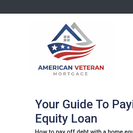
Your Guide To Pay
Equity Loan
How to pay off debt with a home equ