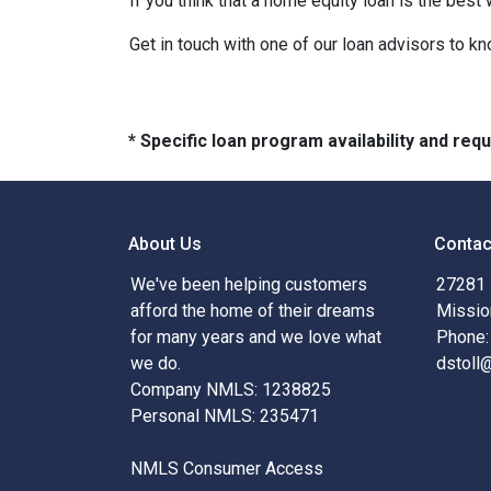
If you think that a home equity loan is the best
Get in touch with one of our loan advisors to 
* Specific loan program availability and re
About Us
Contac
We've been helping customers
27281 
afford the home of their dreams
Missio
for many years and we love what
Phone:
we do.
dstoll
Company NMLS: 1238825
Personal NMLS: 235471
NMLS Consumer Access