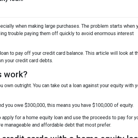
specially when making large purchases. The problem starts when 
ing trouble paying them off quickly to avoid enormous interest
n to pay off your credit card balance. This article will look at t
n your credit card debts.
s work?
u own outright. You can take out a loan against your equity with y
and you owe $300,000, this means you have $100,000 of equity.
o apply for a home equity loan and use the proceeds to pay for your
re manageable and affordable debt that most prefer.