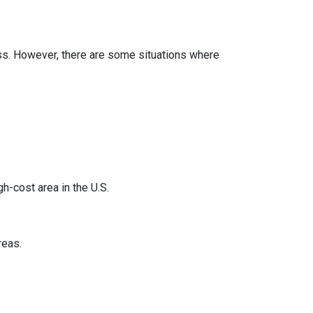
less. However, there are some situations where
h-cost area in the U.S.
reas.