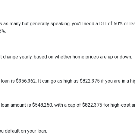
ans as many but generally speaking, you’ll need a DTI of 50% or 
5%.
at change yearly, based on whether home prices are up or down.
an is $356,362. It can go as high as $822,375 if you are in a hig
oan amount is $548,250, with a cap of $822,375 for high-cost a
u default on your loan.