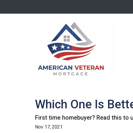
Which One Is Bett
First time homebuyer? Read this to 
Nov 17, 2021