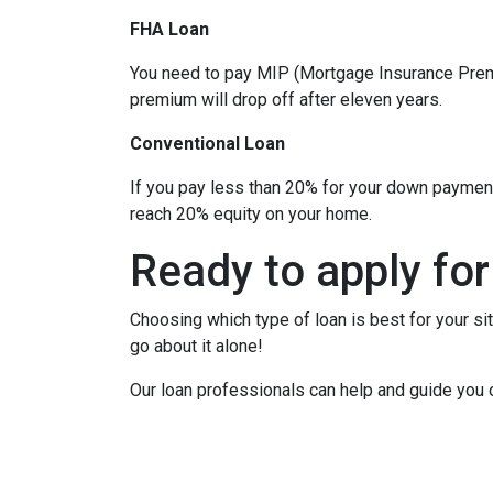
FHA Loan
You need to pay MIP (Mortgage Insurance Premi
premium will drop off after eleven years.
Conventional Loan
If you pay less than 20% for your down paymen
reach 20% equity on your home.
Ready to apply for
Choosing which type of loan is best for your si
go about it alone!
Our loan professionals can help and guide you 