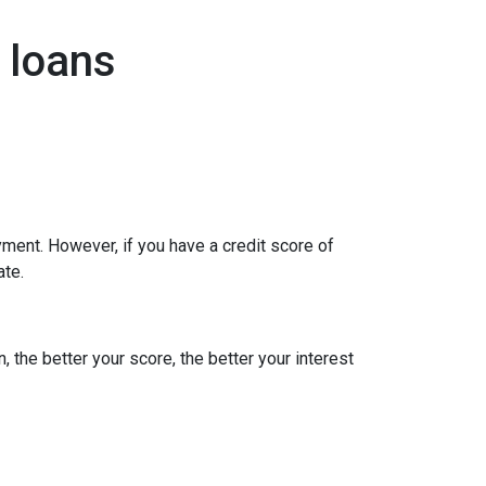
 loans
ment. However, if you have a credit score of
ate.
, the better your score, the better your interest