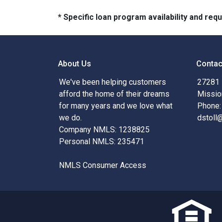
* Specific loan program availability and re
About Us
Contac
We've been helping customers
27281 
afford the home of their dreams
Missio
for many years and we love what
Phone:
we do.
dstoll
Company NMLS: 1238825
Personal NMLS: 235471
NMLS Consumer Access