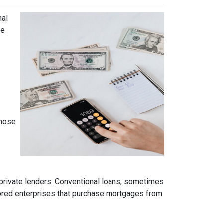
nal
ne
those
 private lenders. Conventional loans, sometimes
ored enterprises that purchase mortgages from