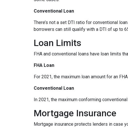
Conventional Loan
There’s not a set DTI ratio for conventional lo
borrowers can still qualify with a DTI of up to 6
Loan Limits
FHA and conventional loans have loan limits th
FHA Loan
For 2021, the maximum loan amount for an FHA lo
Conventional Loan
In 2021, the maximum conforming conventional l
Mortgage Insurance
Mortgage insurance protects lenders in case yo