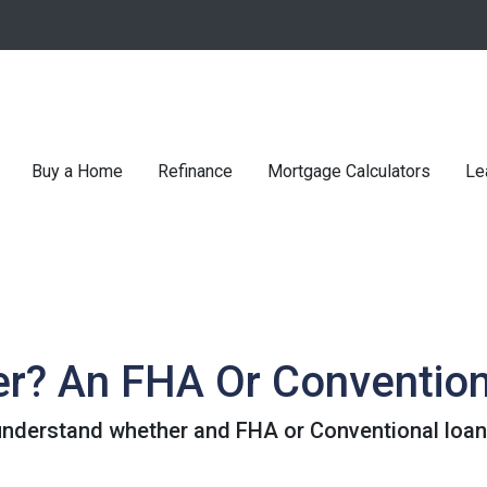
Buy a Home
Refinance
Mortgage Calculators
Le
er? An FHA Or Conventio
understand whether and FHA or Conventional loan 