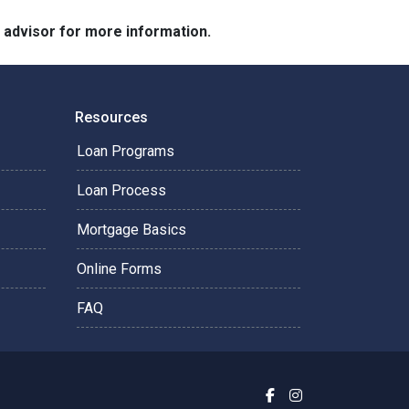
e advisor for more information.
Resources
Loan Programs
Loan Process
Mortgage Basics
Online Forms
FAQ