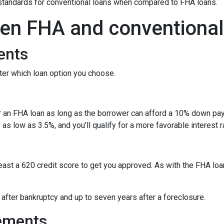
g standards for conventional loans when compared to FHA loans.
en FHA and conventional
ents
ter which loan option you choose.
r an FHA loan as long as the borrower can afford a 10% down pay
s low as 3.5%, and you’ll qualify for a more favorable interest r
least a 620 credit score to get you approved. As with the FHA loan
y after bankruptcy and up to seven years after a foreclosure.
ements