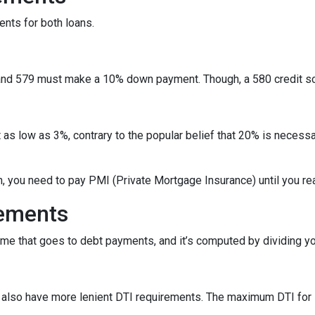
ents for both loans.
nd 579 must make a 10% down payment. Though, a 580 credit sc
as low as 3%, contrary to the popular belief that 20% is necessa
n, you need to pay PMI (Private Mortgage Insurance) until you r
rements
ome that goes to debt payments, and it’s computed by dividing yo
ns also have more lenient DTI requirements. The maximum DTI for