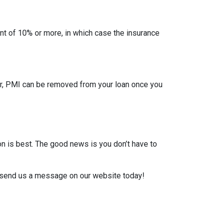
t of 10% or more, in which case the insurance
er, PMI can be removed from your loan once you
on is best. The good news is you don’t have to
or send us a message on our website today!