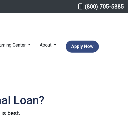
(800) 705-5885
arning Center
About
Apply Now
nal Loan?
is best.