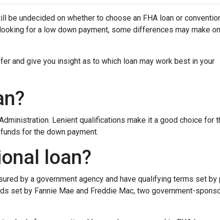
ill be undecided on whether to choose an FHA loan or conventio
e looking for a low down payment, some differences may make o
iffer and give you insight as to which loan may work best in your
an?
dministration. Lenient qualifications make it a good choice for 
d funds for the down payment.
ional loan?
insured by a government agency and have qualifying terms set by
dards set by Fannie Mae and Freddie Mac, two government-spons