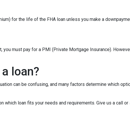
um) for the life of the FHA loan unless you make a downpaymen
t, you must pay for a PMI (Private Mortgage Insurance). Howev
 a loan?
tuation can be confusing, and many factors determine which opti
on which loan fits your needs and requirements. Give us a call 