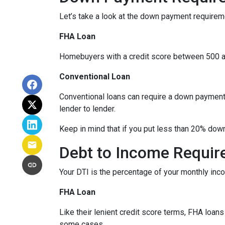
Let’s take a look at the down payment requirem
FHA Loan
Homebuyers with a credit score between 500 a
Conventional Loan
Conventional loans can require a down payment 
lender to lender.
Keep in mind that if you put less than 20% dow
Debt to Income Requi
Your DTI is the percentage of your monthly inc
FHA Loan
Like their lenient credit score terms, FHA loa
some cases.