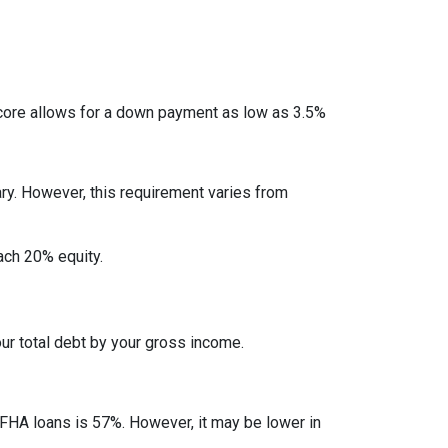
ore allows for a down payment as low as 3.5%
ry. However, this requirement varies from
each 20% equity.
ur total debt by your gross income.
 FHA loans is 57%. However, it may be lower in