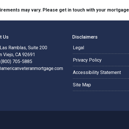
quirements may vary. Please get in touch with your mortgag
t Us
Disclaimers
Las Ramblas, Suite 200
Legal
n Viejo, CA 92691
Privacy Policy
 (800) 705-5885
@americanveteranmortgage.com
Accessibility Statement
Site Map