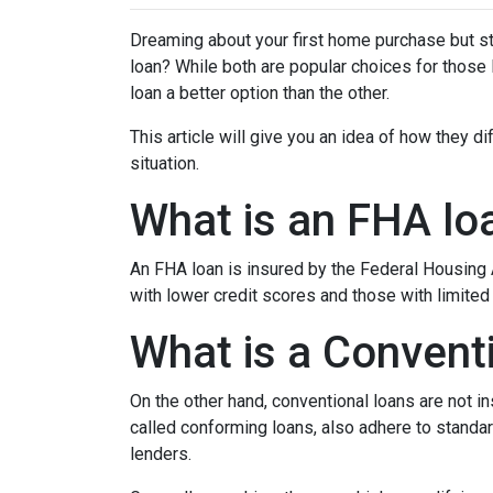
Dreaming about your first home purchase but st
loan? While both are popular choices for thos
loan a better option than the other.
This article will give you an idea of how they d
situation.
What is an FHA lo
An FHA loan is insured by the Federal Housing A
with lower credit scores and those with limite
What is a Convent
On the other hand, conventional loans are not 
called conforming loans, also adhere to stan
lenders.