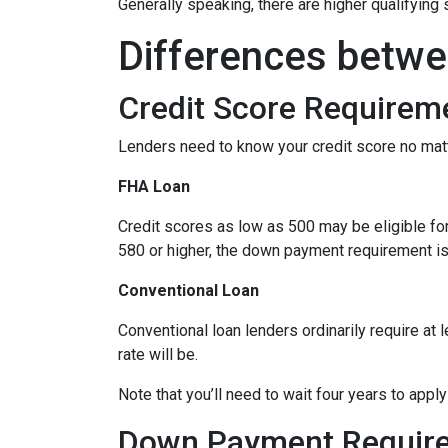
Generally speaking, there are higher qualifyin
Differences betwe
Credit Score Requirem
Lenders need to know your credit score no mat
FHA Loan
Credit scores as low as 500 may be eligible fo
580 or higher, the down payment requirement is a
Conventional Loan
Conventional loan lenders ordinarily require at 
rate will be.
Note that you’ll need to wait four years to appl
Down Payment Requir