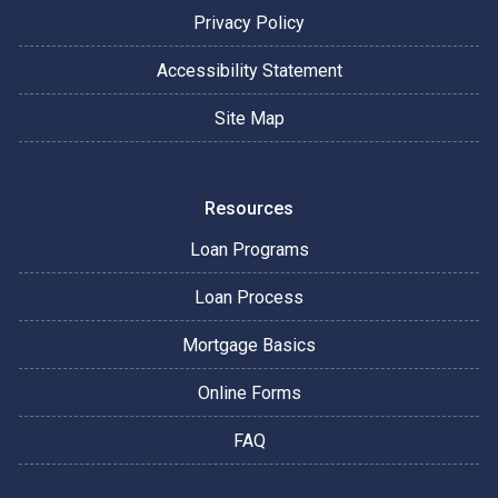
Privacy Policy
Accessibility Statement
Site Map
Resources
Loan Programs
Loan Process
Mortgage Basics
Online Forms
FAQ