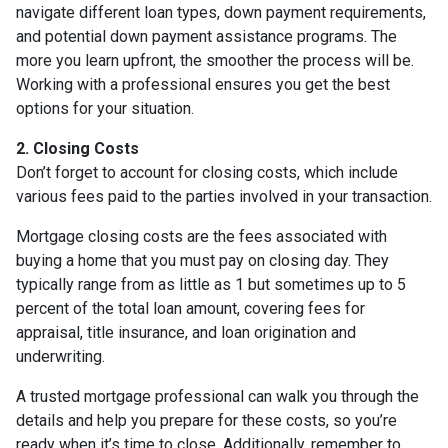
navigate different loan types, down payment requirements,
and potential down payment assistance programs. The
more you learn upfront, the smoother the process will be.
Working with a professional ensures you get the best
options for your situation.
2. Closing Costs
Don’t forget to account for closing costs, which include
various fees paid to the parties involved in your transaction.
Mortgage closing costs are the fees associated with
buying a home that you must pay on closing day. They
typically range from as little as 1 but sometimes up to 5
percent of the total loan amount, covering fees for
appraisal, title insurance, and loan origination and
underwriting.
A trusted mortgage professional can walk you through the
details and help you prepare for these costs, so you’re
ready when it’s time to close. Additionally, remember to