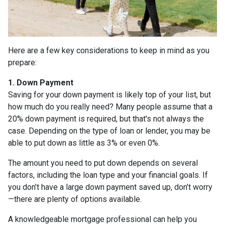
Here are a few key considerations to keep in mind as you
prepare:
1. Down Payment
Saving for your down payment is likely top of your list, but
how much do you really need? Many people assume that a
20% down payment is required, but that's not always the
case. Depending on the type of loan or lender, you may be
able to put down as little as 3% or even 0%.
The amount you need to put down depends on several
factors, including the loan type and your financial goals. If
you don’t have a large down payment saved up, don’t worry
—there are plenty of options available.
A knowledgeable mortgage professional can help you