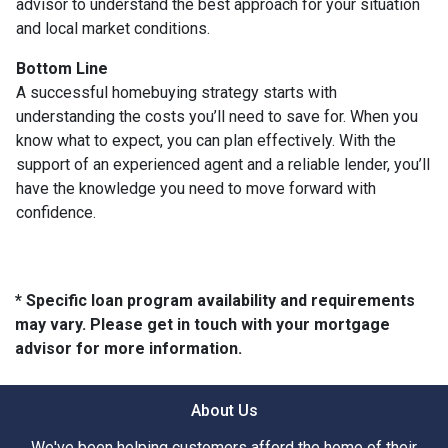
advisor to understand the best approach for your situation
and local market conditions.
Bottom Line
A successful homebuying strategy starts with
understanding the costs you’ll need to save for. When you
know what to expect, you can plan effectively. With the
support of an experienced agent and a reliable lender, you’ll
have the knowledge you need to move forward with
confidence.
* Specific loan program availability and requirements
may vary. Please get in touch with your mortgage
advisor for more information.
About Us
We've been helping customers afford the home of their