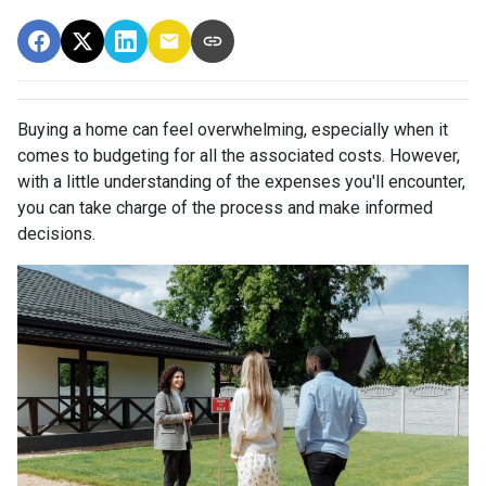
Buying a home can feel overwhelming, especially when it
comes to budgeting for all the associated costs. However,
with a little understanding of the expenses you'll encounter,
you can take charge of the process and make informed
decisions.