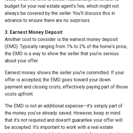
budget for your real estate agent’s fee, which might not
always be covered by the seller. You'll discuss this in
advance to ensure there are no surprises.
3. Earnest Money Deposit
Another cost to consider is the earnest money deposit
(EMD). Typically ranging from 1% to 2% of the home's price,
the EMD is a way to show the seller that you’re serious
about your offer.
Earnest money shows the seller you're committed. If your
offer is accepted, the EMD goes toward your down
payment and closing costs, effectively paying part of those
costs upfront.
The EMD is not an additional expense—it's simply part of
the money you’ve already saved. However, keep in mind
that it’s not required and doesn't guarantee your offer will
be accepted. It’s important to work with a real estate