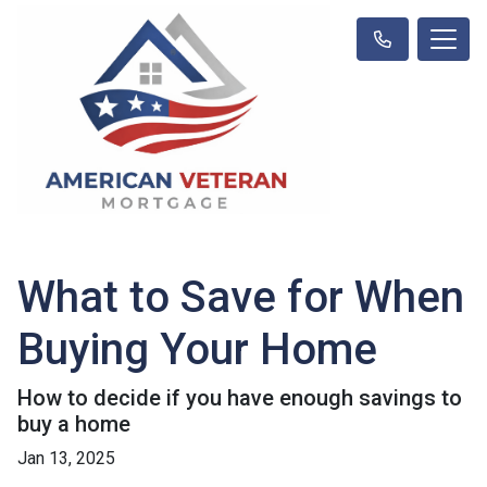
What to Save for When
Buying Your Home
How to decide if you have enough savings to
buy a home
Jan 13, 2025