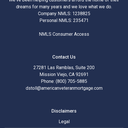
dreams for many years and we love what we do.
Company NMLS: 1238825
Personal NMLS: 235471
NMLS Consumer Access
Contact Us
27281 Las Ramblas, Suite 200
Mission Viejo, CA 92691
Phone: (800) 705-5885
dstoll@americanveteranmortgage.com
Disclaimers
Legal