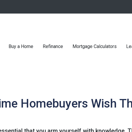
Buy a Home
Refinance
Mortgage Calculators
Le
Time Homebuyers Wish T
's essential that you arm yourself with knowledge. 