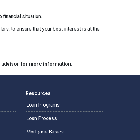
financial situation.
ers, to ensure that your best interest is at the
e advisor for more information.
Resources
Loan Programs
Loan Process
Mortgage Basics