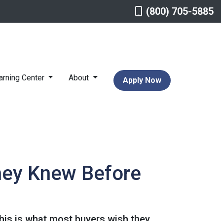
(800) 705-5885
arning Center
About
Apply Now
hey Knew Before
This is what most buyers wish they