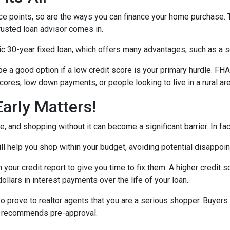
e points, so are the ways you can finance your home purchase. Th
trusted loan advisor comes in.
30-year fixed loan, which offers many advantages, such as a set 
 a good option if a low credit score is your primary hurdle. FH
cores, low down payments, or people looking to live in a rural ar
arly Matters!
 and shopping without it can become a significant barrier. In fact,
l help you shop within your budget, avoiding potential disappoi
n your credit report to give you time to fix them. A higher credit 
ollars in interest payments over the life of your loan.
o prove to realtor agents that you are a serious shopper. Buyers
ly recommends pre-approval.