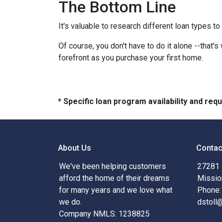
The Bottom Line
It's valuable to research different loan types to
Of course, you don't have to do it alone --that's
forefront as you purchase your first home.
* Specific loan program availability and re
About Us
Contac
We've been helping customers
27281 
afford the home of their dreams
Missio
for many years and we love what
Phone:
we do.
dstoll
Company NMLS: 1238825