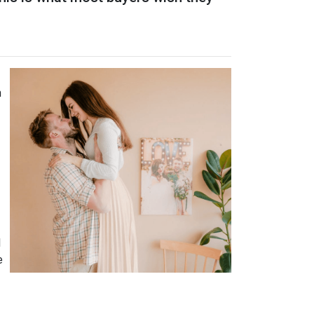
n
l
e