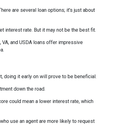
ere are several loan options; it's just about
interest rate. But it may not be the best fit.
A, VA, and USDA loans offer impressive
ea.
 doing it early on will prove to be beneficial.
ntment down the road.
score could mean a lower interest rate, which
 who use an agent are more likely to request