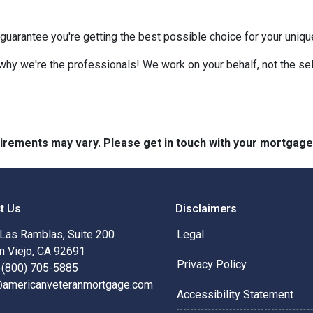
 guarantee you're getting the best possible choice for your unique 
 why we're the professionals! We work on your behalf, not the sell
quirements may vary. Please get in touch with your mortgag
t Us
Disclaimers
Las Ramblas, Suite 200
Legal
n Viejo, CA 92691
Privacy Policy
 (800) 705-5885
@americanveteranmortgage.com
Accessibility Statement