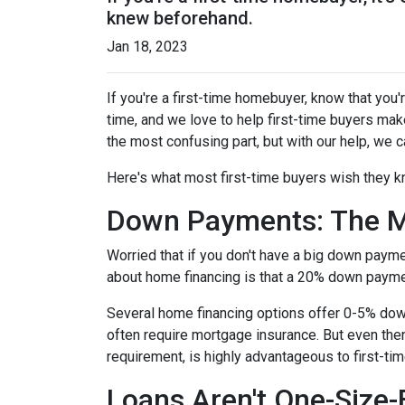
knew beforehand.
Jan 18, 2023
If you're a first-time homebuyer, know that you
time, and we love to help first-time buyers mak
the most confusing part, but with our help, we c
Here's what most first-time buyers wish they 
Down Payments: The M
Worried that if you don't have a big down paym
about home financing is that a 20% down paym
Several home financing options offer 0-5% down!
often require mortgage insurance. But even then
requirement, is highly advantageous to first-t
Loans Aren't One-Size-F