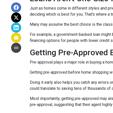
Just as homes come in different styles and pric
deciding which is best for you. That's where a 
Many may assume the best choice is the classic 
For example, a government-backed loan might be
financing options for people with lower credit s
Getting Pre-Approved E
Pre-approval plays a major role in buying a home,
Getting pre-approved before home shopping wil
Doing it early also helps you catch any errors o
could translate to saving tens of thousands of d
Most importantly, getting pre-approved may als
pre-approval, suggesting that their agent high