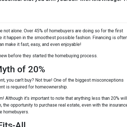
're not alone. Over 45% of homebuyers are doing so for the first
e it happen in the smoothest possible fashion. Financing is ofte
an make it fast, easy, and even enjoyable!
knew before they started the homebuying process.
yth of 20%
ent, you can't buy? Not true! One of the biggest misconceptions
ent is required for homeownership.
 Although it's important to note that anything less than 20% wil
, the opportunity to purchase real estate, even with the insuranc
ime homebuyers.
its-All