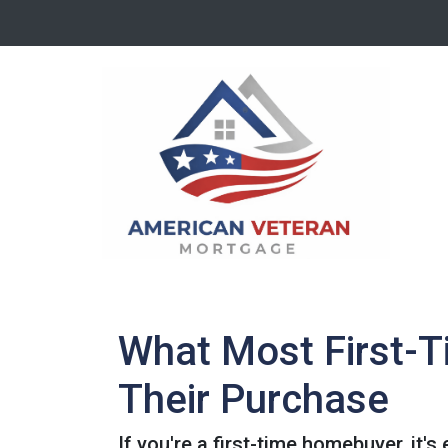
What Most First-
Their Purchase
If you're a first-time homebuyer, it