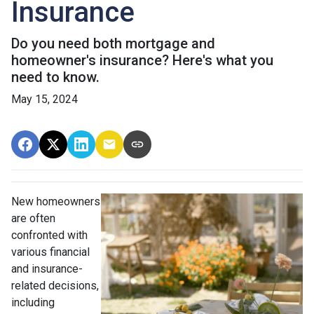
Insurance
Do you need both mortgage and
homeowner's insurance? Here's what you
need to know.
May 15, 2024
New homeowners
are often
confronted with
various financial
and insurance-
related decisions,
including