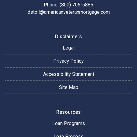
Phone: (800) 705-5885
dstoll@americanveteranmortgage.com
Disclaimers
Legal
Privacy Policy
Accessibility Statement
Site Map
Resources
Loan Programs
Loan Process