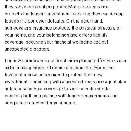
they serve different purposes. Mortgage insurance
protects the lender's investment, ensuring they can recoup
losses if a borrower defaults. On the other hand,
homeowners insurance protects the physical structure of
your home, and your belongings and offers liability
coverage, securing your financial wellbeing against
unexpected disasters.
For new homeowners, understanding these differences can
aid in making informed decisions about the types and
levels of insurance required to protect their new
investment. Consulting with a licensed insurance agent also
helps to tailor your coverage to your specific needs,
ensuring both compliance with lender requirements and
adequate protection for your home.