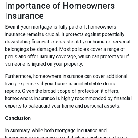
Importance of Homeowners
Insurance
Even if your mortgage is fully paid off, homeowners
insurance remains crucial. It protects against potentially
devastating financial losses should your home or personal
belongings be damaged. Most policies cover a range of
perils and offer liability coverage, which can protect you if
someone is injured on your property.
Furthermore, homeowners insurance can cover additional
living expenses if your home is uninhabitable during
repairs. Given the broad scope of protection it offers,
homeowners insurance is highly recommended by financial
experts to safeguard your home and personal assets.
Conclusion
In summary, while both mortgage insurance and
homeowners insurance are vital when purchasing a home,