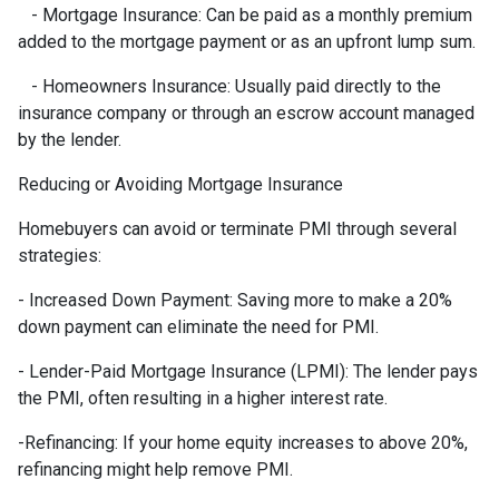
- Mortgage Insurance: Can be paid as a monthly premium
added to the mortgage payment or as an upfront lump sum.
- Homeowners Insurance: Usually paid directly to the
insurance company or through an escrow account managed
by the lender.
Reducing or Avoiding Mortgage Insurance
Homebuyers can avoid or terminate PMI through several
strategies:
- Increased Down Payment: Saving more to make a 20%
down payment can eliminate the need for PMI.
- Lender-Paid Mortgage Insurance (LPMI): The lender pays
the PMI, often resulting in a higher interest rate.
-Refinancing: If your home equity increases to above 20%,
refinancing might help remove PMI.