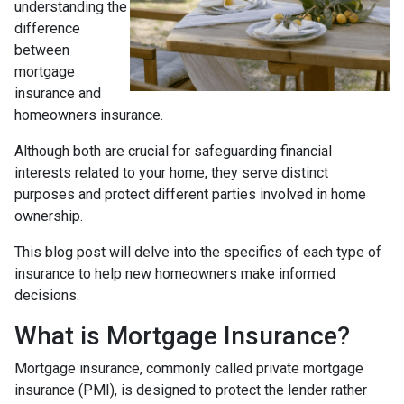
understanding the
difference
between
mortgage
insurance and
homeowners insurance.
Although both are crucial for safeguarding financial
interests related to your home, they serve distinct
purposes and protect different parties involved in home
ownership.
This blog post will delve into the specifics of each type of
insurance to help new homeowners make informed
decisions.
What is Mortgage Insurance?
Mortgage insurance, commonly called private mortgage
insurance (PMI), is designed to protect the lender rather