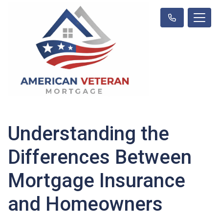
Understanding the
Differences Between
Mortgage Insurance
and Homeowners