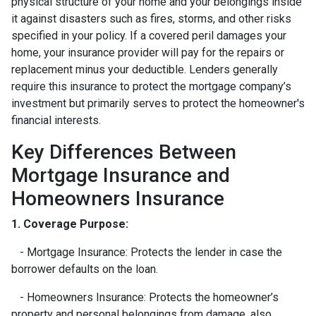
physical structure of your home and your belongings inside
it against disasters such as fires, storms, and other risks
specified in your policy. If a covered peril damages your
home, your insurance provider will pay for the repairs or
replacement minus your deductible. Lenders generally
require this insurance to protect the mortgage company’s
investment but primarily serves to protect the homeowner's
financial interests.
Key Differences Between
Mortgage Insurance and
Homeowners Insurance
1. Coverage Purpose:
- Mortgage Insurance: Protects the lender in case the
borrower defaults on the loan.
- Homeowners Insurance: Protects the homeowner’s
property and personal belongings from damage, also