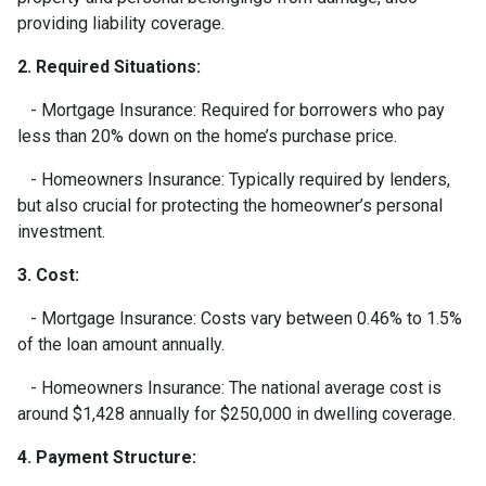
providing liability coverage.
2. Required Situations:
- Mortgage Insurance: Required for borrowers who pay
less than 20% down on the home’s purchase price.
- Homeowners Insurance: Typically required by lenders,
but also crucial for protecting the homeowner’s personal
investment.
3. Cost:
- Mortgage Insurance: Costs vary between 0.46% to 1.5%
of the loan amount annually.
- Homeowners Insurance: The national average cost is
around $1,428 annually for $250,000 in dwelling coverage.
4. Payment Structure: