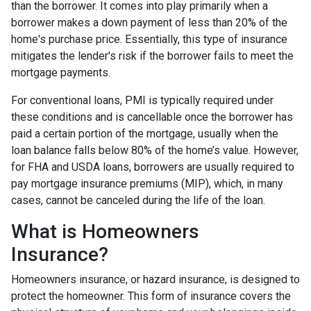
than the borrower. It comes into play primarily when a
borrower makes a down payment of less than 20% of the
home's purchase price. Essentially, this type of insurance
mitigates the lender's risk if the borrower fails to meet the
mortgage payments.
For conventional loans, PMI is typically required under
these conditions and is cancellable once the borrower has
paid a certain portion of the mortgage, usually when the
loan balance falls below 80% of the home’s value. However,
for FHA and USDA loans, borrowers are usually required to
pay mortgage insurance premiums (MIP), which, in many
cases, cannot be canceled during the life of the loan.
What is Homeowners
Insurance?
Homeowners insurance, or hazard insurance, is designed to
protect the homeowner. This form of insurance covers the