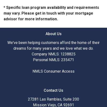
* Specific loan program availability and requirements
may vary. Please get in touch with your mortgage
advisor for more information.
About Us
We've been helping customers afford the home of their
dreams for many years and we love what we do.
Company NMLS: 1238825
Personal NMLS: 235471
NMLS Consumer Access
Contact Us
27281 Las Ramblas, Suite 200
Mission Viejo, CA 92691