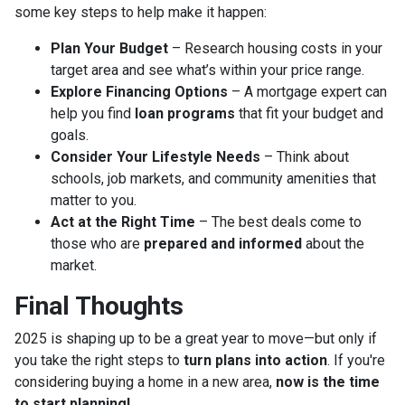
some key steps to help make it happen:
Plan Your Budget
– Research housing costs in your
target area and see what’s within your price range.
Explore Financing Options
– A mortgage expert can
help you find
loan programs
that fit your budget and
goals.
Consider Your Lifestyle Needs
– Think about
schools, job markets, and community amenities that
matter to you.
Act at the Right Time
– The best deals come to
those who are
prepared and informed
about the
market.
Final Thoughts
2025 is shaping up to be a great year to move—but only if
you take the right steps to
turn plans into action
. If you're
considering buying a home in a new area,
now is the time
to start planning!