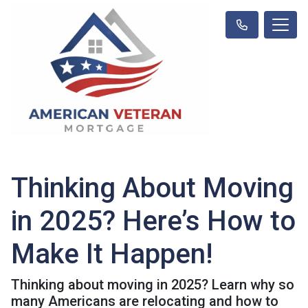
Thinking About Moving
in 2025? Here’s How to
Make It Happen!
Thinking about moving in 2025? Learn why so
many Americans are relocating and how to