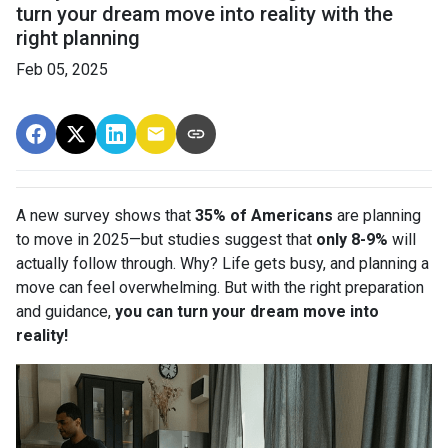
turn your dream move into reality with the
right planning
Feb 05, 2025
A new survey shows that
35% of Americans
are planning
to move in 2025—but studies suggest that
only 8-9%
will
actually follow through. Why? Life gets busy, and planning a
move can feel overwhelming. But with the right preparation
and guidance,
you can turn your dream move into
reality!