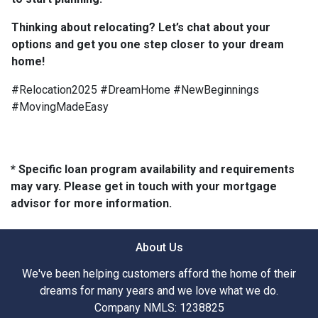
Thinking about relocating? Let’s chat about your
options and get you one step closer to your dream
home!
#Relocation2025 #DreamHome #NewBeginnings
#MovingMadeEasy
* Specific loan program availability and requirements
may vary. Please get in touch with your mortgage
advisor for more information.
About Us
We've been helping customers afford the home of their
dreams for many years and we love what we do.
Company NMLS: 1238825