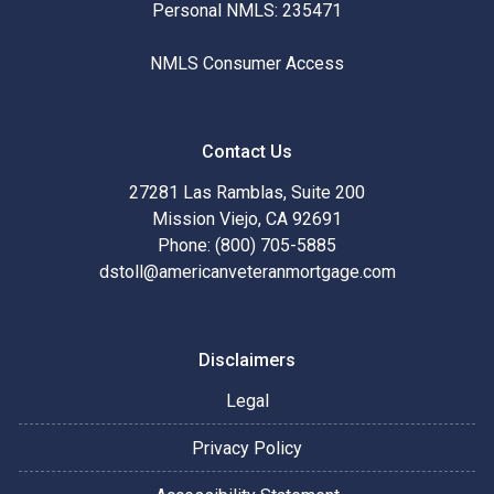
Personal NMLS: 235471
NMLS Consumer Access
Contact Us
27281 Las Ramblas, Suite 200
Mission Viejo, CA 92691
Phone: (800) 705-5885
dstoll@americanveteranmortgage.com
Disclaimers
Legal
Privacy Policy