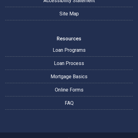
Accessibility Statement
Site Map
Resources
Loan Programs
Loan Process
Mortgage Basics
Online Forms
FAQ