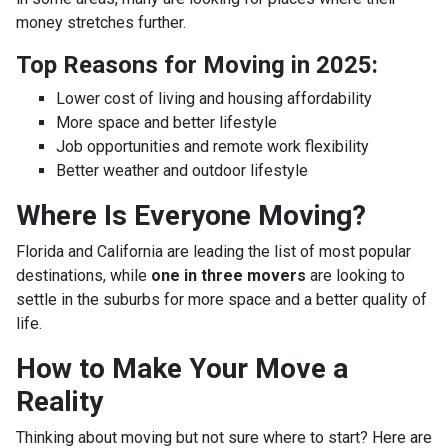
money stretches further.
Top Reasons for Moving in 2025:
Lower cost of living and housing affordability
More space and better lifestyle
Job opportunities and remote work flexibility
Better weather and outdoor lifestyle
Where Is Everyone Moving?
Florida and California are leading the list of most popular
destinations, while
one in three movers
are looking to
settle in the suburbs for more space and a better quality of
life.
How to Make Your Move a
Reality
Thinking about moving but not sure where to start? Here are