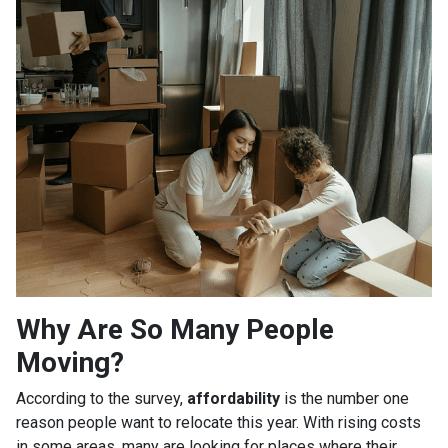
Why Are So Many People
Moving?
According to the survey,
affordability
is the number one
reason people want to relocate this year. With rising costs
in some areas, many are looking for places where their