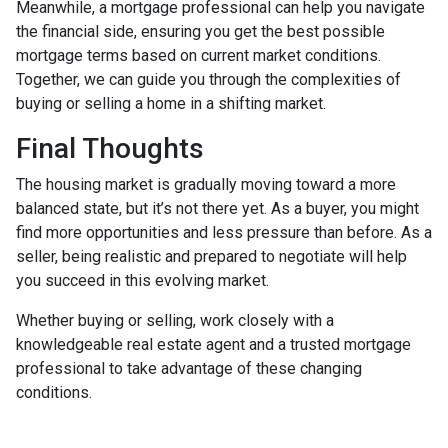
Meanwhile, a mortgage professional can help you navigate
the financial side, ensuring you get the best possible
mortgage terms based on current market conditions.
Together, we can guide you through the complexities of
buying or selling a home in a shifting market.
Final Thoughts
The housing market is gradually moving toward a more
balanced state, but it’s not there yet. As a buyer, you might
find more opportunities and less pressure than before. As a
seller, being realistic and prepared to negotiate will help
you succeed in this evolving market.
Whether buying or selling, work closely with a
knowledgeable real estate agent and a trusted mortgage
professional to take advantage of these changing
conditions.