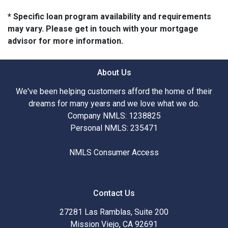
* Specific loan program availability and requirements
may vary. Please get in touch with your mortgage
advisor for more information.
About Us
We've been helping customers afford the home of their
dreams for many years and we love what we do.
Company NMLS: 1238825
Personal NMLS: 235471
NMLS Consumer Access
Contact Us
27281 Las Ramblas, Suite 200
Mission Viejo, CA 92691