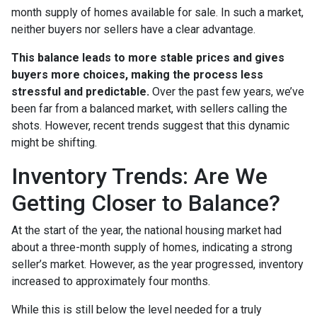
month supply of homes available for sale. In such a market,
neither buyers nor sellers have a clear advantage.
This balance leads to more stable prices and gives
buyers more choices, making the process less
stressful and predictable.
Over the past few years, we’ve
been far from a balanced market, with sellers calling the
shots. However, recent trends suggest that this dynamic
might be shifting.
Inventory Trends: Are We
Getting Closer to Balance?
At the start of the year, the national housing market had
about a three-month supply of homes, indicating a strong
seller’s market. However, as the year progressed, inventory
increased to approximately four months.
While this is still below the level needed for a truly