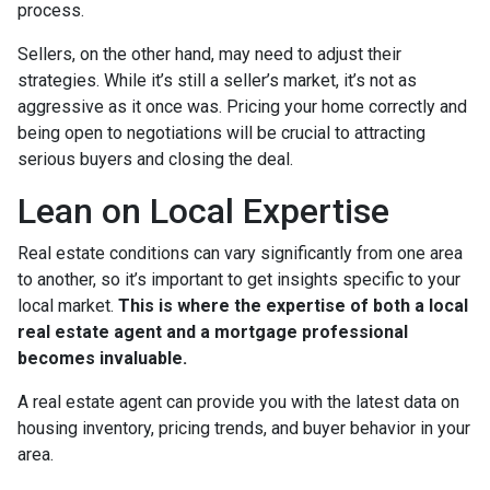
process.
Sellers, on the other hand, may need to adjust their
strategies. While it’s still a seller’s market, it’s not as
aggressive as it once was. Pricing your home correctly and
being open to negotiations will be crucial to attracting
serious buyers and closing the deal.
Lean on Local Expertise
Real estate conditions can vary significantly from one area
to another, so it’s important to get insights specific to your
local market.
This is where the expertise of both a local
real estate agent and a mortgage professional
becomes invaluable.
A real estate agent can provide you with the latest data on
housing inventory, pricing trends, and buyer behavior in your
area.