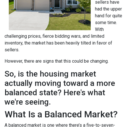
sellers have
had the upper
hand for quite
some time.
With
challenging prices, fierce bidding wars, and limited
inventory, the market has been heavily tilted in favor of
sellers.
However, there are signs that this could be changing.
So, is the housing market
actually moving toward a more
balanced state? Here's what
we're seeing.
What Is a Balanced Market?
A balanced market is one where there’s a five-to-seven-