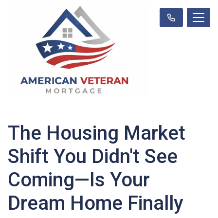
The Housing Market
Shift You Didn't See
Coming—Is Your
Dream Home Finally