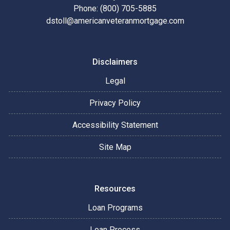
Phone: (800) 705-5885
dstoll@americanveteranmortgage.com
Disclaimers
Legal
Privacy Policy
Accessibility Statement
Site Map
Resources
Loan Programs
Loan Process