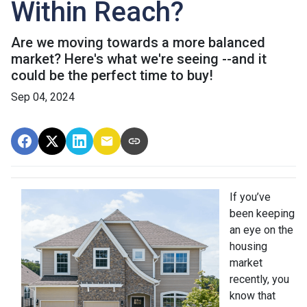
Within Reach?
Are we moving towards a more balanced
market? Here's what we're seeing --and it
could be the perfect time to buy!
Sep 04, 2024
If you’ve
been keeping
an eye on the
housing
market
recently, you
know that