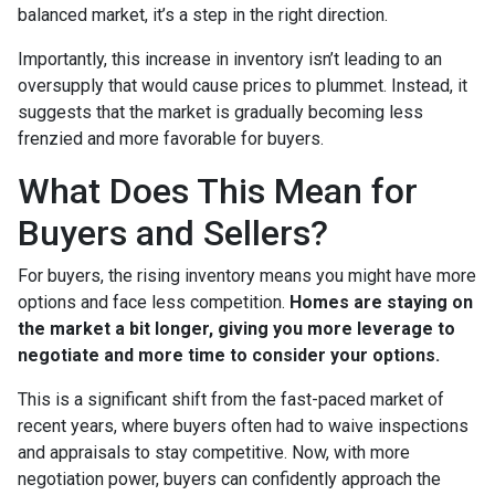
balanced market, it’s a step in the right direction.
Importantly, this increase in inventory isn’t leading to an
oversupply that would cause prices to plummet. Instead, it
suggests that the market is gradually becoming less
frenzied and more favorable for buyers.
What Does This Mean for
Buyers and Sellers?
For buyers, the rising inventory means you might have more
options and face less competition.
Homes are staying on
the market a bit longer, giving you more leverage to
negotiate and more time to consider your options.
This is a significant shift from the fast-paced market of
recent years, where buyers often had to waive inspections
and appraisals to stay competitive. Now, with more
negotiation power, buyers can confidently approach the