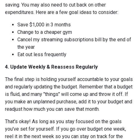
saving. You may also need to cut back on other
expenditures. Here are a few goal ideas to consider:
Save $1,000 in 3 months
Change to a cheaper gym
Cancel my streaming subscriptions bill by the end of
the year
Eat out less frequently
4. Update Weekly & Reassess Regularly
The final step is holding yourself accountable to your goals
and regularly updating the budget. Remember that a budget
is fluid, and many "things" will come up and throw it off. If
you make an unplanned purchase, add it to your budget and
readjust how much you can save that month.
That's okay! As long as you stay focused on the goals
you've set for yourself. If you go over budget one week,
reel it in the next week so you can stay on track for the