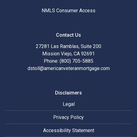
NMLS Consumer Access
Contact Us
27281 Las Ramblas, Suite 200
Mission Viejo, CA 92691
Phone: (800) 705-5885
dstoll@americanveteranmortgage.com
Disclaimers
Legal
Privacy Policy
Accessibility Statement