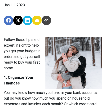
Jan 11, 2023
Follow these tips and
expert insight to help
you get your budget in
order and get yourself
ready to buy your first
home.
1. Organize Your
Finances
You may know how much you have in your bank accounts,
but do you know how much you spend on household
expenses and luxuries each month? Or which credit card