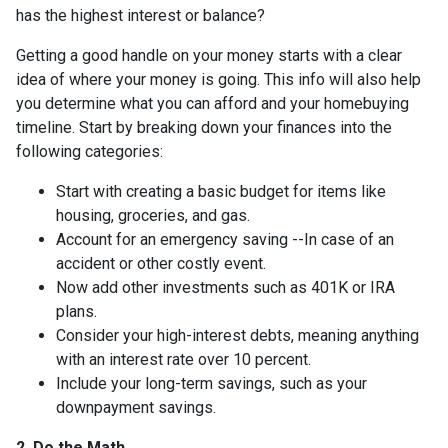
has the highest interest or balance?
Getting a good handle on your money starts with a clear
idea of where your money is going. This info will also help
you determine what you can afford and your homebuying
timeline. Start by breaking down your finances into the
following categories:
Start with creating a basic budget for items like
housing, groceries, and gas.
Account for an emergency saving --In case of an
accident or other costly event.
Now add other investments such as 401K or IRA
plans.
Consider your high-interest debts, meaning anything
with an interest rate over 10 percent.
Include your long-term savings, such as your
downpayment savings.
2. Do the Math