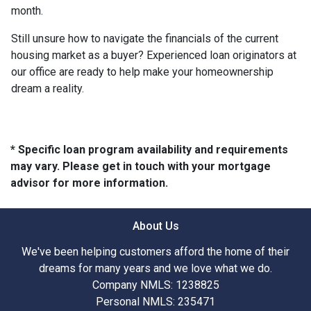
month.
Still unsure how to navigate the financials of the current
housing market as a buyer? Experienced loan originators at
our office are ready to help make your homeownership
dream a reality.
* Specific loan program availability and requirements
may vary. Please get in touch with your mortgage
advisor for more information.
About Us
We've been helping customers afford the home of their
dreams for many years and we love what we do.
Company NMLS: 1238825
Personal NMLS: 235471