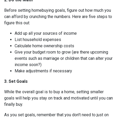
Before setting homebuying goals, figure out how much you
can afford by crunching the numbers. Here are five steps to
figure this out:
Add up all your sources of income
List household expenses
Calculate home ownership costs
Give your budget room to grow (are there upcoming
events such as marriage or children that can alter your
income soon?)
Make adjustments if necessary
3. Set Goals
While the overall goal is to buy a home, setting smaller
goals will help you stay on track and motivated until you can
finally buy.
As you set goals, remember that you don't need to just on