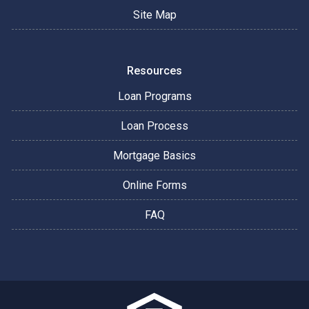
Site Map
Resources
Loan Programs
Loan Process
Mortgage Basics
Online Forms
FAQ