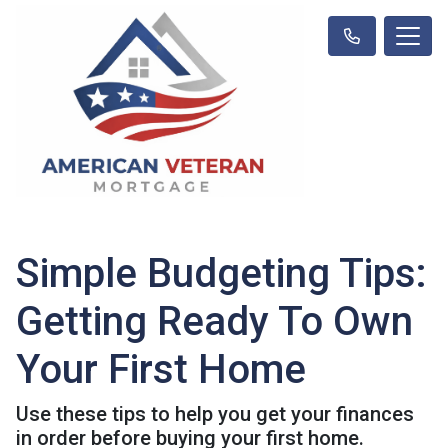
Simple Budgeting Tips:
Getting Ready To Own
Your First Home
Use these tips to help you get your finances
in order before buying your first home.