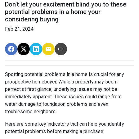
Don't let your excitement blind you to these
potential problems in a home your
considering buying
Feb 21, 2024
Spotting potential problems in a home is crucial for any
prospective homebuyer. While a property may seem
perfect at first glance, underlying issues may not be
immediately apparent. These issues could range from
water damage to foundation problems and even
troublesome neighbors.
Here are some key indicators that can help you identify
potential problems before making a purchase: