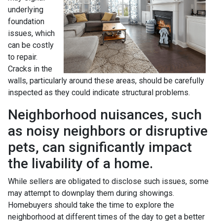
underlying
foundation
issues, which
can be costly
to repair.
Cracks in the
walls, particularly around these areas, should be carefully
inspected as they could indicate structural problems.
Neighborhood nuisances, such
as noisy neighbors or disruptive
pets, can significantly impact
the livability of a home.
While sellers are obligated to disclose such issues, some
may attempt to downplay them during showings.
Homebuyers should take the time to explore the
neighborhood at different times of the day to get a better