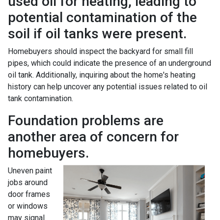
used oil for heating, leading to
potential contamination of the
soil if oil tanks were present.
Homebuyers should inspect the backyard for small fill
pipes, which could indicate the presence of an underground
oil tank. Additionally, inquiring about the home's heating
history can help uncover any potential issues related to oil
tank contamination.
Foundation problems are
another area of concern for
homebuyers.
Uneven paint
jobs around
door frames
or windows
may signal