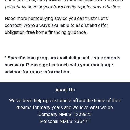
potentially save buyers from costly repairs down the line.
Need more homebuying advice you can trust? Let's
connect! We're always available to assist and offer
obligation-free home financing guidance.
* Specific loan program availability and requirements
may vary. Please get in touch with your mortgage
advisor for more information.
About Us
We've been helping customers afford the home of their
dreams for many years and we love what we do.
Company NMLS: 1238825
Personal NMLS: 235471