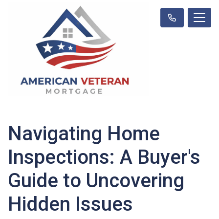
Navigating Home
Inspections: A Buyer's
Guide to Uncovering
Hidden Issues