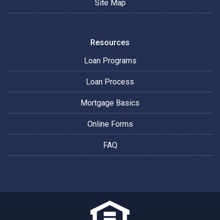
Site Map
Resources
Loan Programs
Loan Process
Mortgage Basics
Online Forms
FAQ