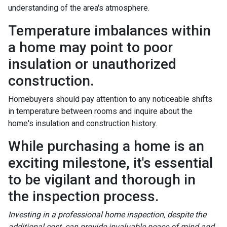
understanding of the area's atmosphere.
Temperature imbalances within
a home may point to poor
insulation or unauthorized
construction.
Homebuyers should pay attention to any noticeable shifts
in temperature between rooms and inquire about the
home's insulation and construction history.
While purchasing a home is an
exciting milestone, it's essential
to be vigilant and thorough in
the inspection process.
Investing in a professional home inspection, despite the
additional cost, can provide invaluable peace of mind and