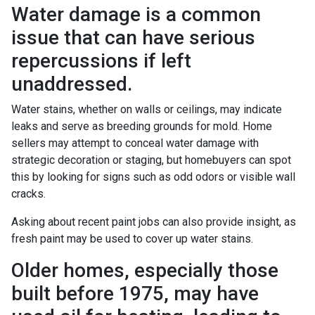
Water damage is a common
issue that can have serious
repercussions if left
unaddressed.
Water stains, whether on walls or ceilings, may indicate
leaks and serve as breeding grounds for mold. Home
sellers may attempt to conceal water damage with
strategic decoration or staging, but homebuyers can spot
this by looking for signs such as odd odors or visible wall
cracks.
Asking about recent paint jobs can also provide insight, as
fresh paint may be used to cover up water stains.
Older homes, especially those
built before 1975, may have