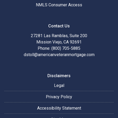
NMLS Consumer Access
Contact Us
27281 Las Ramblas, Suite 200
Mission Viejo, CA 92691
Phone: (800) 705-5885
dstoll@americanveteranmortgage.com
Disclaimers
Legal
Privacy Policy
Accessibility Statement