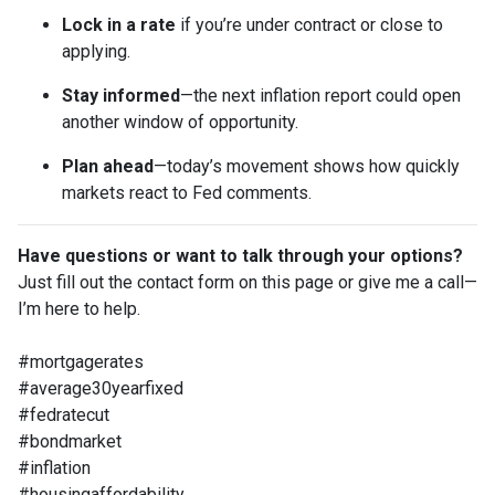
Lock in a rate
if you’re under contract or close to
applying.
Stay informed
—the next inflation report could open
another window of opportunity.
Plan ahead
—today’s movement shows how quickly
markets react to Fed comments.
Have questions or want to talk through your options?
Just fill out the contact form on this page or give me a call—
I’m here to help.
#mortgagerates
#average30yearfixed
#fedratecut
#bondmarket
#inflation
#housingaffordability