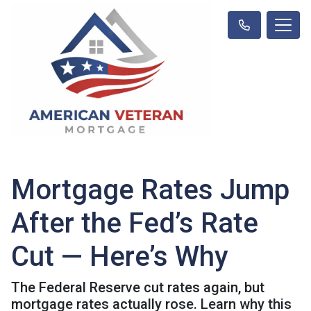
Mortgage Rates Jump
After the Fed’s Rate
Cut — Here’s Why
The Federal Reserve cut rates again, but
mortgage rates actually rose. Learn why this