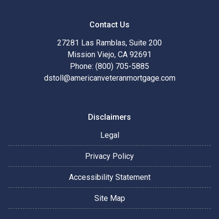
Contact Us
27281 Las Ramblas, Suite 200
Mission Viejo, CA 92691
Phone: (800) 705-5885
dstoll@americanveteranmortgage.com
Disclaimers
Legal
Privacy Policy
Accessibility Statement
Site Map