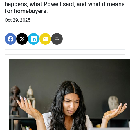
happens, what Powell said, and what it means
for homebuyers.
Oct 29, 2025