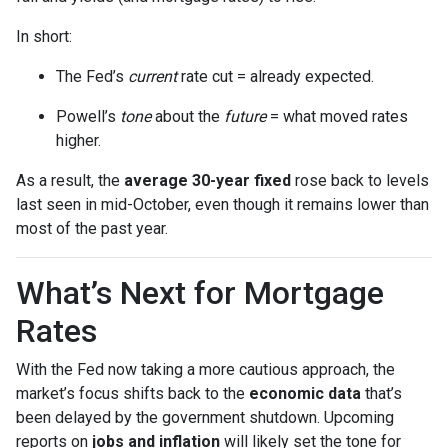
In short:
The Fed’s
current
rate cut = already expected.
Powell’s
tone
about the
future
= what moved rates
higher.
As a result, the
average 30-year fixed
rose back to levels
last seen in mid-October, even though it remains lower than
most of the past year.
What’s Next for Mortgage
Rates
With the Fed now taking a more cautious approach, the
market’s focus shifts back to the
economic data
that’s
been delayed by the government shutdown. Upcoming
reports on
jobs and inflation
will likely set the tone for