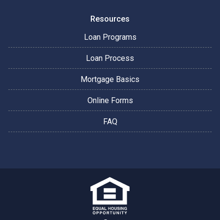
Resources
Loan Programs
Loan Process
Mortgage Basics
Online Forms
FAQ