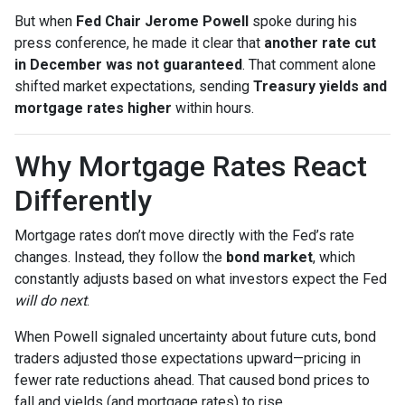
But when
Fed Chair Jerome Powell
spoke during his
press conference, he made it clear that
another rate cut
in December was not guaranteed
. That comment alone
shifted market expectations, sending
Treasury yields and
mortgage rates higher
within hours.
Why Mortgage Rates React
Differently
Mortgage rates don’t move directly with the Fed’s rate
changes. Instead, they follow the
bond market
, which
constantly adjusts based on what investors expect the Fed
will do next
.
When Powell signaled uncertainty about future cuts, bond
traders adjusted those expectations upward—pricing in
fewer rate reductions ahead. That caused bond prices to
fall and yields (and mortgage rates) to rise.