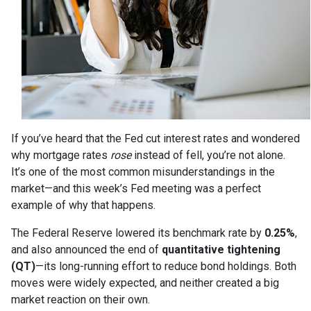
If you’ve heard that the Fed cut interest rates and wondered
why mortgage rates
rose
instead of fell, you’re not alone.
It’s one of the most common misunderstandings in the
market—and this week’s Fed meeting was a perfect
example of why that happens.
The Federal Reserve lowered its benchmark rate by
0.25%
,
and also announced the end of
quantitative tightening
(QT)
—its long-running effort to reduce bond holdings. Both
moves were widely expected, and neither created a big
market reaction on their own.