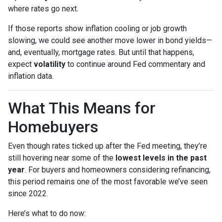
where rates go next.
If those reports show inflation cooling or job growth
slowing, we could see another move lower in bond yields—
and, eventually, mortgage rates. But until that happens,
expect
volatility
to continue around Fed commentary and
inflation data.
What This Means for
Homebuyers
Even though rates ticked up after the Fed meeting, they’re
still hovering near some of the
lowest levels in the past
year
. For buyers and homeowners considering refinancing,
this period remains one of the most favorable we’ve seen
since 2022.
Here’s what to do now: