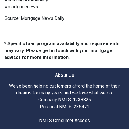
#mortgagenews
Source: Mortgage News Daily
* Specific loan program availability and requirements
may vary. Please get in touch with your mortgage
advisor for more information.
About Us
We've been helping customers afford the home of their
dreams for many years and we love what we do.
Company NMLS: 1238825
Personal NMLS: 235471
NMLS Consumer Access