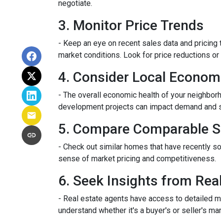
negotiate.
3. Monitor Price Trends
- Keep an eye on recent sales data and pricing t
market conditions. Look for price reductions or 
4. Consider Local Econom
- The overall economic health of your neighborho
development projects can impact demand and 
5. Compare Comparable S
- Check out similar homes that have recently so
sense of market pricing and competitiveness.
6. Seek Insights from Rea
- Real estate agents have access to detailed m
understand whether it's a buyer's or seller's mar