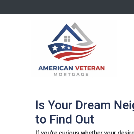
Is Your Dream Nei
to Find Out
If you're curious whether your desir