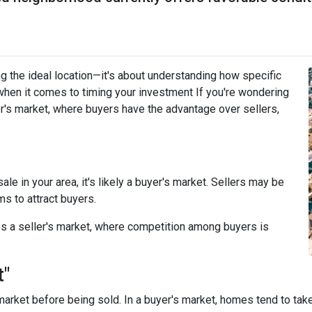
g the ideal location—it's about understanding how specific
when it comes to timing your investment If you're wondering
r's market, where buyers have the advantage over sellers,
le in your area, it's likely a buyer's market. Sellers may be
ms to attract buyers.
s a seller's market, where competition among buyers is
t"
arket before being sold. In a buyer's market, homes tend to take