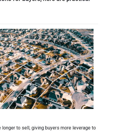
 longer to sell, giving buyers more leverage to