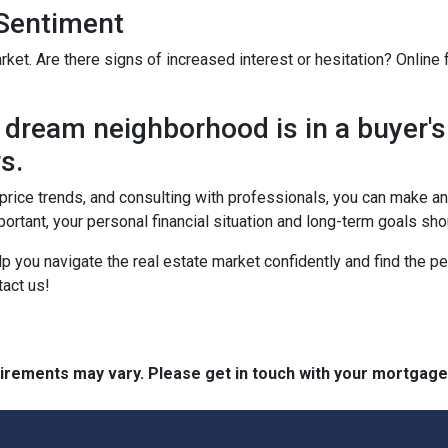
 Sentiment
rket. Are there signs of increased interest or hesitation? Online
dream neighborhood is in a buyer's
s.
, price trends, and consulting with professionals, you can make 
ortant, your personal financial situation and long-term goals sh
lp you navigate the real estate market confidently and find the p
act us!
quirements may vary. Please get in touch with your mortgag