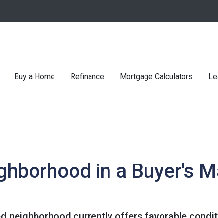
Buy a Home
Refinance
Mortgage Calculators
Le
ghborhood in a Buyer's M
ed neighborhood currently offers favorable conditi