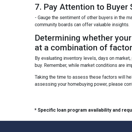
7. Pay Attention to Buyer
- Gauge the sentiment of other buyers in the ma
community boards can offer valuable insights.
Determining whether your 
at a combination of factor
By evaluating inventory levels, days on market
buy. Remember, while market conditions are imp
Taking the time to assess these factors will he
assessing your homebuying power, please cont
* Specific loan program availability and re