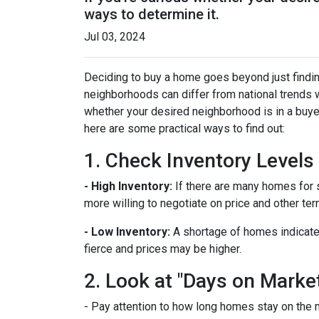
ways to determine it.
Jul 03, 2024
Deciding to buy a home goes beyond just findin
neighborhoods can differ from national trends 
whether your desired neighborhood is in a buye
here are some practical ways to find out:
1. Check Inventory Levels
- High Inventory:
If there are many homes for sa
more willing to negotiate on price and other ter
- Low Inventory:
A shortage of homes indicate
fierce and prices may be higher.
2. Look at "Days on Marke
- Pay attention to how long homes stay on the m