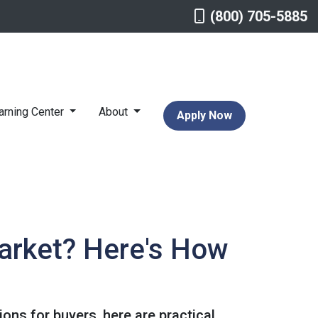
(800) 705-5885
arning Center
About
Apply Now
arket? Here's How
ons for buyers, here are practical