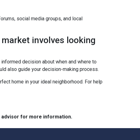
 forums, social media groups, and local
 market involves looking
an informed decision about when and where to
ould also guide your decision-making process.
erfect home in your ideal neighborhood. For help
e advisor for more information.