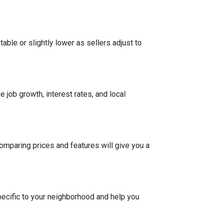
able or slightly lower as sellers adjust to
 job growth, interest rates, and local
Comparing prices and features will give you a
pecific to your neighborhood and help you