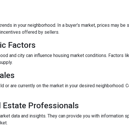
rends in your neighborhood. In a buyer's market, prices may be st
incentives offered by sellers.
ic Factors
od and city can influence housing market conditions. Factors like
supply.
ales
ld or are currently on the market in your desired neighborhood. 
l Estate Professionals
arket data and insights. They can provide you with information s
ket.