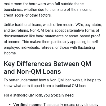
make room for borrowers who fall outside these
boundaries, whether due to the nature of their income,
credit score, or other factors.
Unlike traditional loans, which often require W2s, pay stubs,
and tax returns, Non-QM loans accept alternative forms of
documentation like bank statements or asset-based proof
of income. This makes them particularly appealing to self-
employed individuals, retirees, or those with fluctuating
income.
Key Differences Between QM
and Non-QM Loans
To better understand how a Non-QM loan works, it helps to
know what sets it apart from a traditional QM loan.
For a standard QM loan, you typically need:
Verified Income:
This usually means providing pay