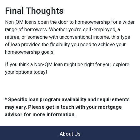
Final Thoughts
Non-QM loans open the door to homeownership for a wider
range of borrowers. Whether you're self-employed, a
retiree, or someone with unconventional income, this type
of loan provides the flexibility you need to achieve your
homeownership goals.
If you think a Non-QM loan might be right for you, explore
your options today!
* Specific loan program availability and requirements
may vary. Please get in touch with your mortgage
advisor for more information.
About Us