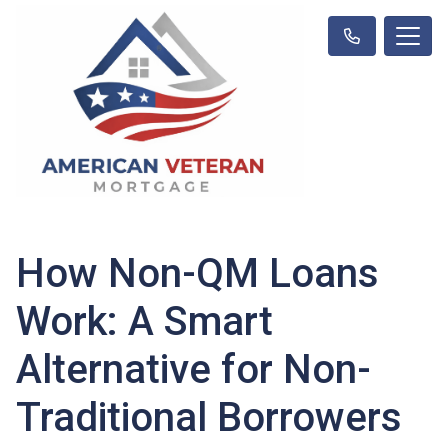
How Non-QM Loans
Work: A Smart
Alternative for Non-
Traditional Borrowers