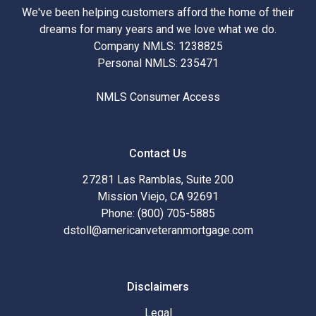
We've been helping customers afford the home of their
dreams for many years and we love what we do.
Company NMLS: 1238825
Personal NMLS: 235471
NMLS Consumer Access
Contact Us
27281 Las Ramblas, Suite 200
Mission Viejo, CA 92691
Phone: (800) 705-5885
dstoll@americanveteranmortgage.com
Disclaimers
Legal