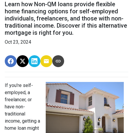
Learn how Non-QM loans provide flexible
home financing options for self-employed
individuals, freelancers, and those with non-
traditional income. Discover if this alternative
mortgage is right for you.
Oct 23, 2024
If you're self-
employed, a
freelancer, or
have non-
traditional
income, getting a
home loan might