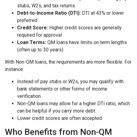
stubs, W2s, and tax returns.
Debt-to-Income Ratio (DTI):
DTI at 43% or lower
preferred
Credit Score:
Higher credit scores are generally
required for approval.
Loan Terms:
QM loans have limits on term lengths
(often up to 30 years)
With Non-QM loans, the requirements are more flexible. For
instance:
Instead of pay stubs or W2s, you may qualify with
bank statements or other forms of income
verification.
Non-QM loans may allow for a higher DTI ratio, which
can be helpful if you carry more debt.
Lower credit scores are often accepted.
Who Benefits from Non-QM