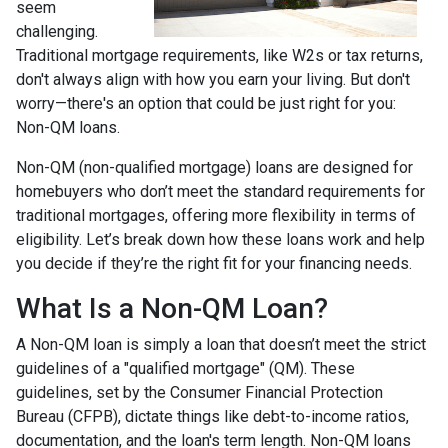
seem
challenging.
Traditional mortgage requirements, like W2s or tax returns,
don't always align with how you earn your living. But don't
worry—there's an option that could be just right for you:
Non-QM loans.
Non-QM (non-qualified mortgage) loans are designed for
homebuyers who don’t meet the standard requirements for
traditional mortgages, offering more flexibility in terms of
eligibility. Let’s break down how these loans work and help
you decide if they’re the right fit for your financing needs.
What Is a Non-QM Loan?
A Non-QM loan is simply a loan that doesn’t meet the strict
guidelines of a "qualified mortgage" (QM). These
guidelines, set by the Consumer Financial Protection
Bureau (CFPB), dictate things like debt-to-income ratios,
documentation, and the loan's term length. Non-QM loans