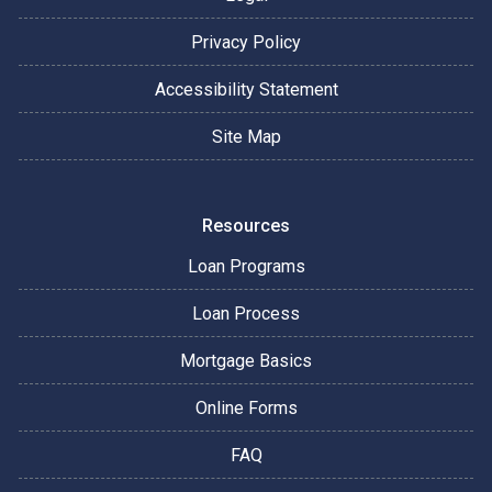
Privacy Policy
Accessibility Statement
Site Map
Resources
Loan Programs
Loan Process
Mortgage Basics
Online Forms
FAQ