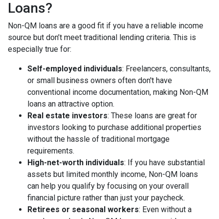
Loans?
Non-QM loans are a good fit if you have a reliable income
source but don’t meet traditional lending criteria. This is
especially true for:
Self-employed individuals
: Freelancers, consultants,
or small business owners often don't have
conventional income documentation, making Non-QM
loans an attractive option.
Real estate investors
: These loans are great for
investors looking to purchase additional properties
without the hassle of traditional mortgage
requirements.
High-net-worth individuals
: If you have substantial
assets but limited monthly income, Non-QM loans
can help you qualify by focusing on your overall
financial picture rather than just your paycheck.
Retirees or seasonal workers
: Even without a