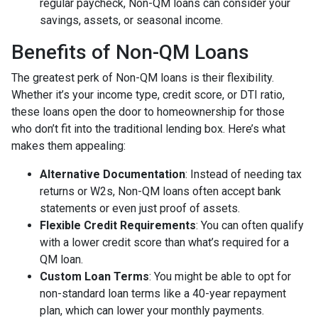
regular paycheck, Non-QM loans can consider your
savings, assets, or seasonal income.
Benefits of Non-QM Loans
The greatest perk of Non-QM loans is their flexibility.
Whether it’s your income type, credit score, or DTI ratio,
these loans open the door to homeownership for those
who don’t fit into the traditional lending box. Here’s what
makes them appealing:
Alternative Documentation
: Instead of needing tax
returns or W2s, Non-QM loans often accept bank
statements or even just proof of assets.
Flexible Credit Requirements
: You can often qualify
with a lower credit score than what’s required for a
QM loan.
Custom Loan Terms
: You might be able to opt for
non-standard loan terms like a 40-year repayment
plan, which can lower your monthly payments.