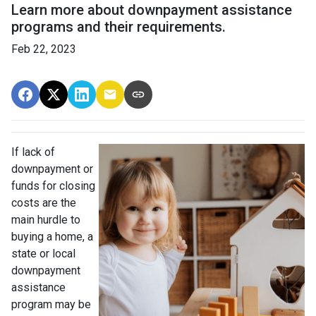
Learn more about downpayment assistance
programs and their requirements.
Feb 22, 2023
If lack of
downpayment or
funds for closing
costs are the
main hurdle to
buying a home, a
state or local
downpayment
assistance
program may be