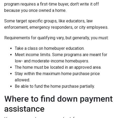
program requires a first-time buyer, don't write it off
because you once owned a home.
Some target specific groups, like educators, law
enforcement, emergency responders, or city employees.
Requirements for qualifying vary, but generally, you must:
Take a class on homebuyer education.
Meet income limits. Some programs are meant for
low- and moderate-income homebuyers.
The home must be located in an approved area.
Stay within the maximum home purchase price
allowed.
Be able to fund the home purchase partially.
Where to find down payment
assistance