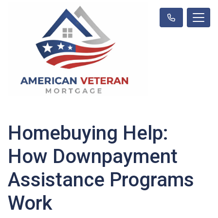
Homebuying Help:
How Downpayment
Assistance Programs
Work