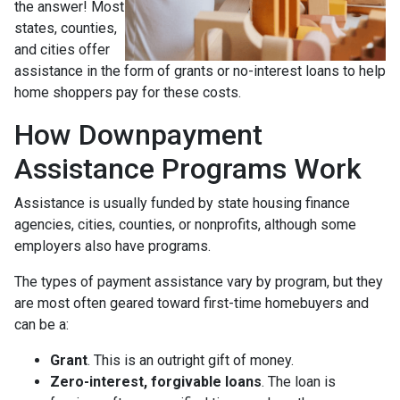
the answer! Most
states, counties,
and cities offer
assistance in the form of grants or no-interest loans to help
home shoppers pay for these costs.
How Downpayment
Assistance Programs Work
Assistance is usually funded by state housing finance
agencies, cities, counties, or nonprofits, although some
employers also have programs.
The types of payment assistance vary by program, but they
are most often geared toward first-time homebuyers and
can be a:
Grant
. This is an outright gift of money.
Zero-interest, forgivable loans
. The loan is