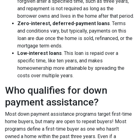
forgiven after a specified time, such as three years,
and repayment is not required as long as the
borrower owns and lives in the home after that period.
Zero-interest, deferred-payment loans
. Terms
and conditions vary, but typically, payments on this
loan are due once the home is sold, refinanced, or the
mortgage term ends.
Low-interest loans
. This loan is repaid over a
specific time, like ten years, and makes
homeownership more attainable by spreading the
costs over multiple years.
Who qualifies for down
payment assistance?
Most down payment assistance programs target first-time
home buyers, but many are open to repeat buyers! Most
programs define a first-time buyer as one who hasn't
owned a home within the past three years. Even if a