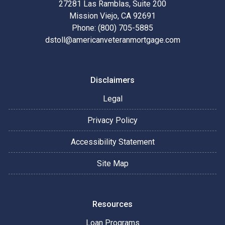
27281 Las Ramblas, Suite 200
Mission Viejo, CA 92691
Phone: (800) 705-5885
dstoll@americanveteranmortgage.com
Disclaimers
Legal
Privacy Policy
Accessibility Statement
Site Map
Resources
Loan Programs