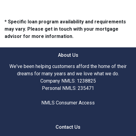
* Specific loan program availability and requirements
may vary. Please get in touch with your mortgage
advisor for more information.
About Us
We've been helping customers afford the home of their
dreams for many years and we love what we do.
Company NMLS: 1238825
Personal NMLS: 235471
NMLS Consumer Access
Contact Us