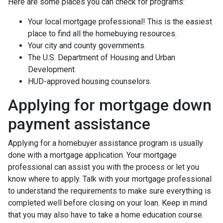
Here are some places you can check for programs:
Your local mortgage professional! This is the easiest
place to find all the homebuying resources.
Your city and county governments.
The U.S. Department of Housing and Urban
Development.
HUD-approved housing counselors.
Applying for mortgage down
payment assistance
Applying for a homebuyer assistance program is usually
done with a mortgage application. Your mortgage
professional can assist you with the process or let you
know where to apply. Talk with your mortgage professional
to understand the requirements to make sure everything is
completed well before closing on your loan. Keep in mind
that you may also have to take a home education course.