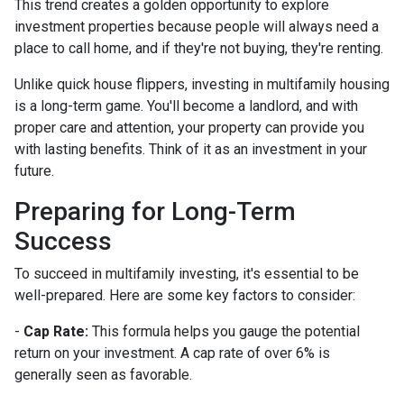
This trend creates a golden opportunity to explore
investment properties because people will always need a
place to call home, and if they're not buying, they're renting.
Unlike quick house flippers, investing in multifamily housing
is a long-term game. You'll become a landlord, and with
proper care and attention, your property can provide you
with lasting benefits. Think of it as an investment in your
future.
Preparing for Long-Term
Success
To succeed in multifamily investing, it's essential to be
well-prepared. Here are some key factors to consider:
-
Cap Rate:
This formula helps you gauge the potential
return on your investment. A cap rate of over 6% is
generally seen as favorable.