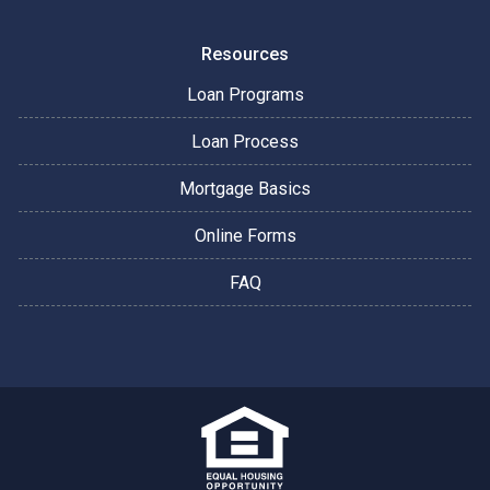
Resources
Loan Programs
Loan Process
Mortgage Basics
Online Forms
FAQ