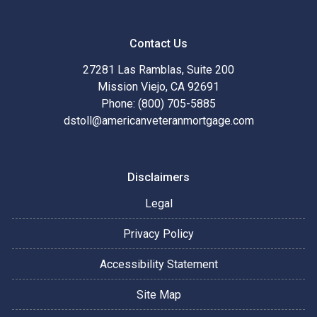
Contact Us
27281 Las Ramblas, Suite 200
Mission Viejo, CA 92691
Phone: (800) 705-5885
dstoll@americanveteranmortgage.com
Disclaimers
Legal
Privacy Policy
Accessibility Statement
Site Map