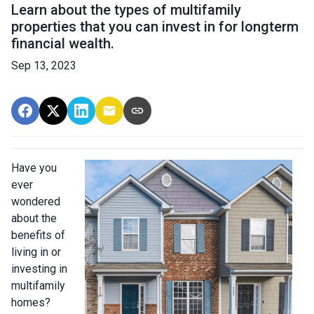
Learn about the types of multifamily
properties that you can invest in for longterm
financial wealth.
Sep 13, 2023
Have you
ever
wondered
about the
benefits of
living in or
investing in
multifamily
homes?