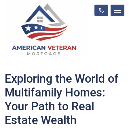
Exploring the World of
Multifamily Homes:
Your Path to Real
Estate Wealth