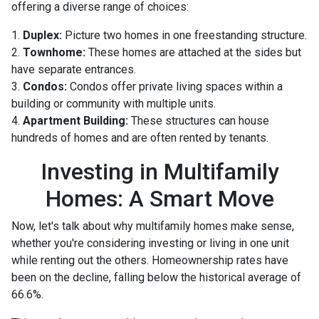
offering a diverse range of choices:
1.
Duplex:
Picture two homes in one freestanding structure.
2.
Townhome:
These homes are attached at the sides but
have separate entrances.
3.
Condos:
Condos offer private living spaces within a
building or community with multiple units.
4.
Apartment Building:
These structures can house
hundreds of homes and are often rented by tenants.
Investing in Multifamily
Homes: A Smart Move
Now, let's talk about why multifamily homes make sense,
whether you're considering investing or living in one unit
while renting out the others. Homeownership rates have
been on the decline, falling below the historical average of
66.6%.