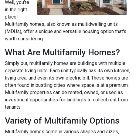
Well, you're
in the right
place!
Multifamily homes, also known as multidwelling units
(MDUs), offer a unique and versatile housing option that's
worth considering.
What Are Multifamily Homes?
Simply put, multifamily homes are buildings with multiple
separate living units. Each unit typically has its own kitchen,
living area, and even its own electric bill. These homes are
often found in bustling cities where space is at a premium.
Multifamily properties can be rented, owned, or used as
investment opportunities for landlords to collect rent from
tenants.
Variety of Multifamily Options
Multifamily homes come in various shapes and sizes,