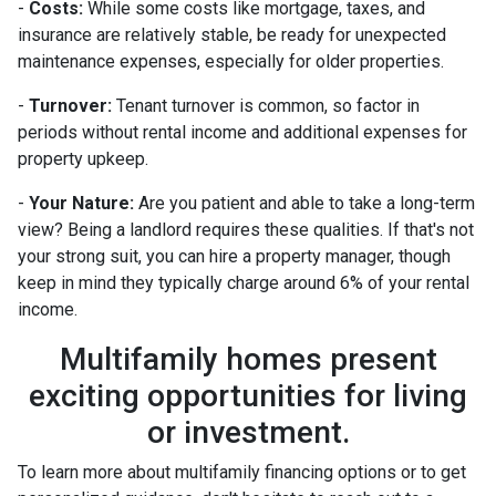
-
Costs:
While some costs like mortgage, taxes, and
insurance are relatively stable, be ready for unexpected
maintenance expenses, especially for older properties.
-
Turnover:
Tenant turnover is common, so factor in
periods without rental income and additional expenses for
property upkeep.
-
Your Nature:
Are you patient and able to take a long-term
view? Being a landlord requires these qualities. If that's not
your strong suit, you can hire a property manager, though
keep in mind they typically charge around 6% of your rental
income.
Multifamily homes present
exciting opportunities for living
or investment.
To learn more about multifamily financing options or to get