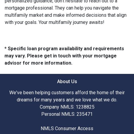
personalized guidance, don't hesitate to reach out to a
mortgage professional. They can help you navigate the
multifamily market and make informed decisions that align
with your goals. Your multifamily journey awaits!
* Specific loan program availability and requirements
may vary. Please get in touch with your mortgage
advisor for more information.
About Us
We've been helping customers afford the home of their
dreams for many years and we love what we do.
Company NMLS: 1238825
Personal NMLS: 235471
NMLS Consumer Access