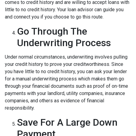
comes to credit history and are willing to accept loans with
little to no credit history. Your loan advisor can guide you
and connect you if you choose to go this route.
Go Through The
Underwriting Process
Under normal circumstances, underwriting involves pulling
your credit history to prove your creditworthiness. Since
you have little to no credit history, you can ask your lender
for a manual underwriting process which makes them go
through your financial documents such as proof of on-time
payments with your landlord, utility companies, insurance
companies, and others as evidence of financial
responsibility.
Save For A Large Down
Payment