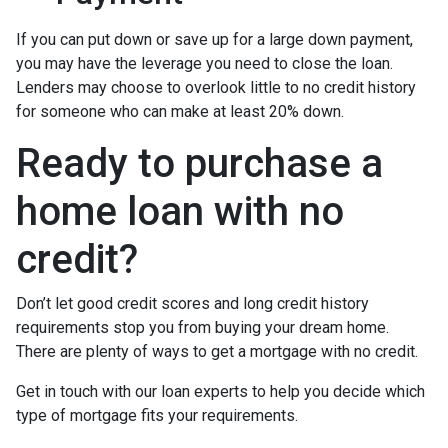
If you can put down or save up for a large down payment,
you may have the leverage you need to close the loan.
Lenders may choose to overlook little to no credit history
for someone who can make at least 20% down.
Ready to purchase a
home loan with no
credit?
Don’t let good credit scores and long credit history
requirements stop you from buying your dream home.
There are plenty of ways to get a mortgage with no credit.
Get in touch with our loan experts to help you decide which
type of mortgage fits your requirements.