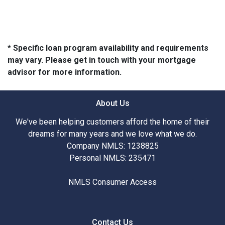
* Specific loan program availability and requirements
may vary. Please get in touch with your mortgage
advisor for more information.
About Us
We've been helping customers afford the home of their
dreams for many years and we love what we do.
Company NMLS: 1238825
Personal NMLS: 235471
NMLS Consumer Access
Contact Us