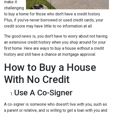
make it
challenging
to buy a home for those who don’t have a credit history.
Plus, if you’ve never borrowed or used credit cards, your
credit score may have little to no information at all.
The good news is, you don’t have to worry about not having
an extensive credit history when you shop around for your
first home. Here are ways to buy a house without a credit
history and still have a chance at mortgage approval.
How to Buy a House
With No Credit
Use A Co-Signer
A co-signer is someone who doesn’t live with you, such as
a parent or relative, and is willing to get a loan with you and