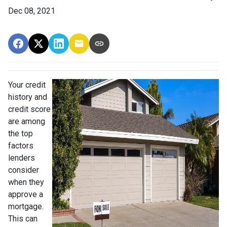
Dec 08, 2021
Your credit
history and
credit score
are among
the top
factors
lenders
consider
when they
approve a
mortgage.
This can