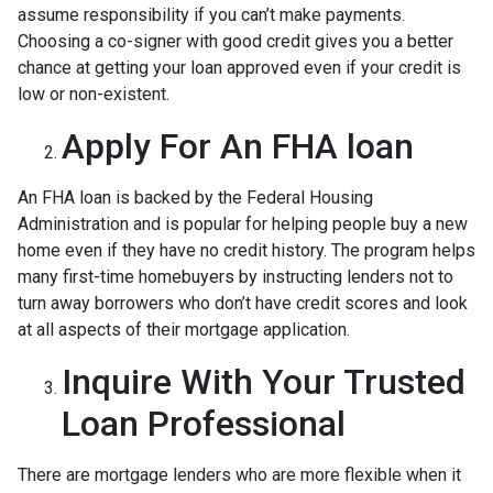
assume responsibility if you can’t make payments.
Choosing a co-signer with good credit gives you a better
chance at getting your loan approved even if your credit is
low or non-existent.
Apply For An FHA loan
An FHA loan is backed by the Federal Housing
Administration and is popular for helping people buy a new
home even if they have no credit history. The program helps
many first-time homebuyers by instructing lenders not to
turn away borrowers who don’t have credit scores and look
at all aspects of their mortgage application.
Inquire With Your Trusted
Loan Professional
There are mortgage lenders who are more flexible when it