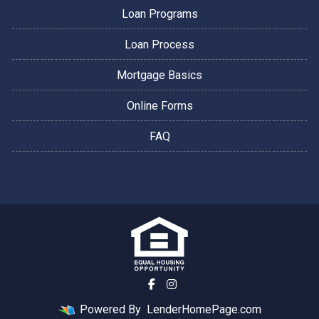
Loan Programs
Loan Process
Mortgage Basics
Online Forms
FAQ
Powered By
LenderHomePage.com