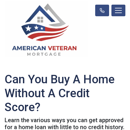
Can You Buy A Home
Without A Credit
Score?
Learn the various ways you can get approved
for a home loan with little to no credit history.