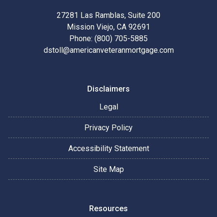
27281 Las Ramblas, Suite 200
Mission Viejo, CA 92691
Phone: (800) 705-5885
dstoll@americanveteranmortgage.com
Disclaimers
Legal
Privacy Policy
Accessibility Statement
Site Map
Resources