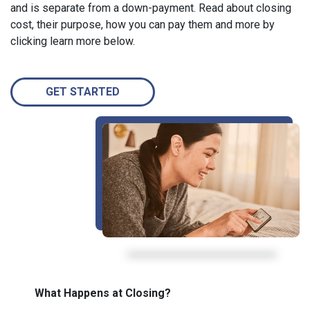
and is separate from a down-payment. Read about closing
cost, their purpose, how you can pay them and more by
clicking learn more below.
GET STARTED
What Happens at Closing?