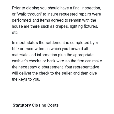
Prior to closing you should have a final inspection,
or "walk-through" to insure requested repairs were
performed, and items agreed to remain with the
house are there such as drapes, lighting fixtures,
etc.
In most states the settlement is completed by a
title or escrow firm in which you forward all
materials and information plus the appropriate
cashier's checks or bank wire so the firm can make
the necessary disbursement. Your representative
will deliver the check to the seller, and then give
the keys to you.
Statutory Closing Costs