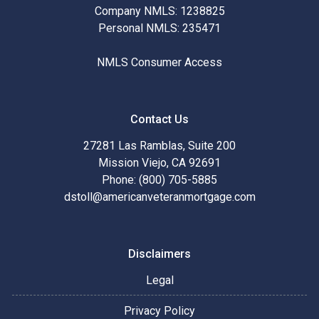
Company NMLS: 1238825
Personal NMLS: 235471
NMLS Consumer Access
Contact Us
27281 Las Ramblas, Suite 200
Mission Viejo, CA 92691
Phone: (800) 705-5885
dstoll@americanveteranmortgage.com
Disclaimers
Legal
Privacy Policy