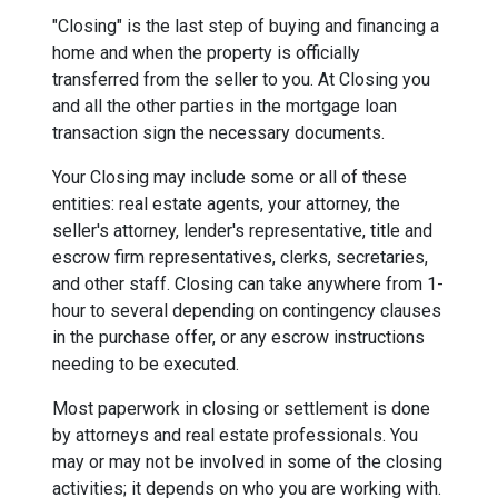
"Closing" is the last step of buying and financing a
home and when the property is officially
transferred from the seller to you. At Closing you
and all the other parties in the mortgage loan
transaction sign the necessary documents.
Your Closing may include some or all of these
entities: real estate agents, your attorney, the
seller's attorney, lender's representative, title and
escrow firm representatives, clerks, secretaries,
and other staff. Closing can take anywhere from 1-
hour to several depending on contingency clauses
in the purchase offer, or any escrow instructions
needing to be executed.
Most paperwork in closing or settlement is done
by attorneys and real estate professionals. You
may or may not be involved in some of the closing
activities; it depends on who you are working with.