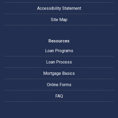
Accessibility Statement
Site Map
Resources
Loan Programs
Loan Process
Mortgage Basics
Online Forms
FAQ