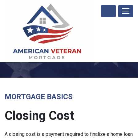
MORTGAGE BASICS
Closing Cost
A closing cost is a payment required to finalize a home loan