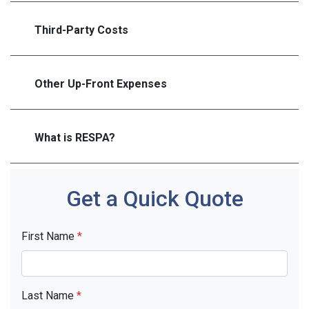
Third-Party Costs
Other Up-Front Expenses
What is RESPA?
Get a Quick Quote
First Name
*
Last Name
*