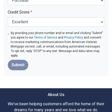
Credit Score
*
By providing your phone number and/or email and clicking "Submit"
you agree to our
Terms of Service
and
Privacy Policy
and consent
to receive marketing communications from American Veteran
Mortgage via text, call, or email, including automated messages.
To opt out, reply 'STOP' to any text. Message and data rates may
apply.
Submit
About Us
We've been helping customers afford the home of their
dreams for many years and we love what we do.