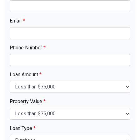
Email
*
Phone Number
*
Loan Amount
*
Property Value
*
Loan Type
*