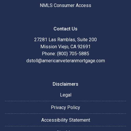
NMLS Consumer Access
Contact Us
27281 Las Ramblas, Suite 200
Mission Viejo, CA 92691
Phone: (800) 705-5885
dstoll@americanveteranmortgage.com
Disclaimers
Legal
Privacy Policy
Accessibility Statement