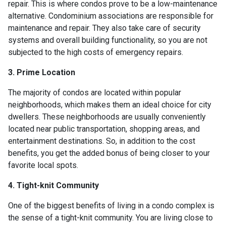
repair. This is where condos prove to be a low-maintenance
alternative. Condominium associations are responsible for
maintenance and repair. They also take care of security
systems and overall building functionality, so you are not
subjected to the high costs of emergency repairs.
3. Prime Location
The majority of condos are located within popular
neighborhoods, which makes them an ideal choice for city
dwellers. These neighborhoods are usually conveniently
located near public transportation, shopping areas, and
entertainment destinations. So, in addition to the cost
benefits, you get the added bonus of being closer to your
favorite local spots.
4. Tight-knit Community
One of the biggest benefits of living in a condo complex is
the sense of a tight-knit community. You are living close to