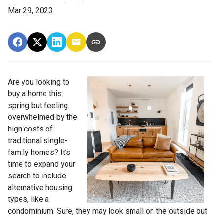
Mar 29, 2023
Are you looking to
buy a home this
spring but feeling
overwhelmed by the
high costs of
traditional single-
family homes? It’s
time to expand your
search to include
alternative housing
types, like a
condominium. Sure, they may look small on the outside but