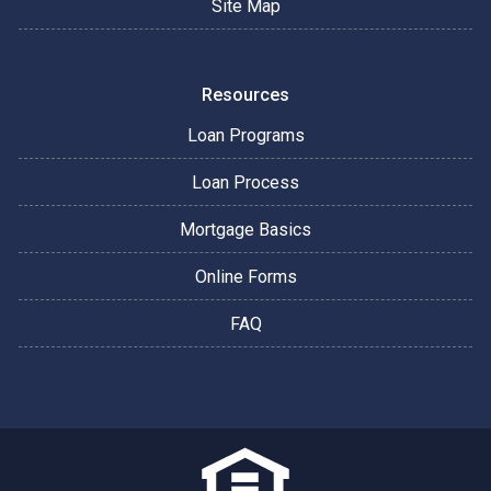
Site Map
Resources
Loan Programs
Loan Process
Mortgage Basics
Online Forms
FAQ