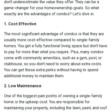
don’t underestimate the value they offer. They can be a
game-changer for your homeownership goals. So what
exactly are the advantages of condos? Let’s dive in.
1. Cost-Effective
The most significant advantage of condos is that they are
usually more cost-effective compared to single-family
homes. You get a fully functional living space but don’t have
to pay for more than what you require. Plus, many condos
come with community amenities, such as a gym, pool, or
clubhouse, so you don't need to worry about extra costs.
You can get these extra perks without having to spend
additional money to maintain them.
2. Low Maintenance
One of the biggest pain points of owning a single-family
home is the upkeep cost. You are responsible for
maintaining your property, including the lawn, paint, and roof