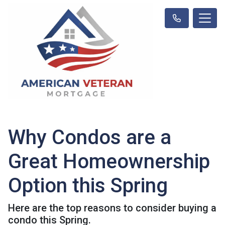
Why Condos are a
Great Homeownership
Option this Spring
Here are the top reasons to consider buying a
condo this Spring.