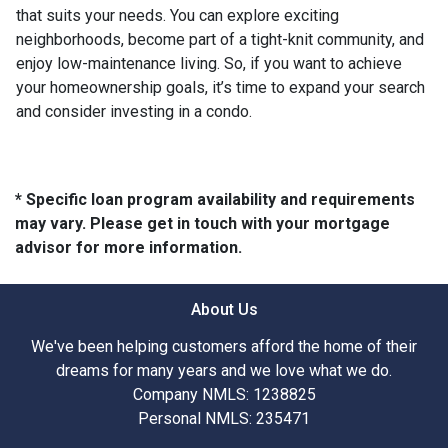
that suits your needs. You can explore exciting
neighborhoods, become part of a tight-knit community, and
enjoy low-maintenance living. So, if you want to achieve
your homeownership goals, it’s time to expand your search
and consider investing in a condo.
* Specific loan program availability and requirements
may vary. Please get in touch with your mortgage
advisor for more information.
About Us
We've been helping customers afford the home of their
dreams for many years and we love what we do.
Company NMLS: 1238825
Personal NMLS: 235471