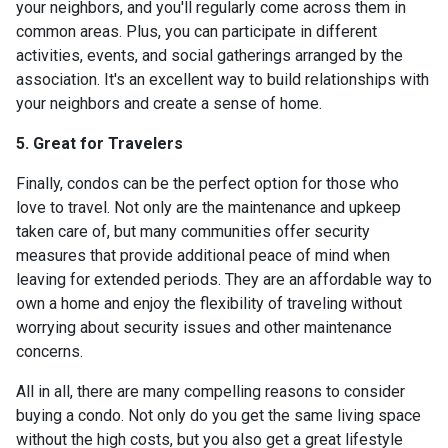
your neighbors, and you'll regularly come across them in
common areas. Plus, you can participate in different
activities, events, and social gatherings arranged by the
association. It's an excellent way to build relationships with
your neighbors and create a sense of home.
5. Great for Travelers
Finally, condos can be the perfect option for those who
love to travel. Not only are the maintenance and upkeep
taken care of, but many communities offer security
measures that provide additional peace of mind when
leaving for extended periods. They are an affordable way to
own a home and enjoy the flexibility of traveling without
worrying about security issues and other maintenance
concerns.
All in all, there are many compelling reasons to consider
buying a condo. Not only do you get the same living space
without the high costs, but you also get a great lifestyle