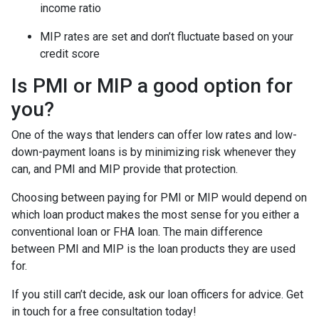
income ratio
MIP rates are set and don’t fluctuate based on your
credit score
Is PMI or MIP a good option for
you?
One of the ways that lenders can offer low rates and low-
down-payment loans is by minimizing risk whenever they
can, and PMI and MIP provide that protection.
Choosing between paying for PMI or MIP would depend on
which loan product makes the most sense for you either a
conventional loan or FHA loan. The main difference
between PMI and MIP is the loan products they are used
for.
If you still can’t decide, ask our loan officers for advice. Get
in touch for a free consultation today!