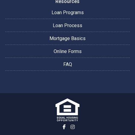
Resources
Loan Programs
Loan Process
Mortgage Basics
Online Forms
FAQ