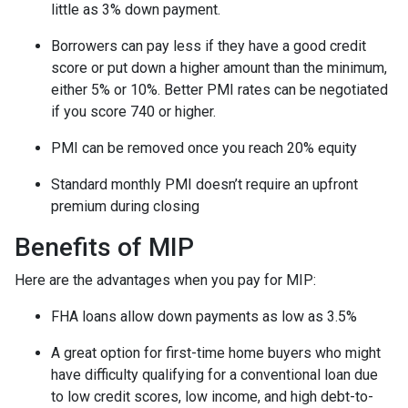
little as 3% down payment.
Borrowers can pay less if they have a good credit
score or put down a higher amount than the minimum,
either 5% or 10%. Better PMI rates can be negotiated
if you score 740 or higher.
PMI can be removed once you reach 20% equity
Standard monthly PMI doesn’t require an upfront
premium during closing
Benefits of MIP
Here are the advantages when you pay for MIP:
FHA loans allow down payments as low as 3.5%
A great option for first-time home buyers who might
have difficulty qualifying for a conventional loan due
to low credit scores, low income, and high debt-to-