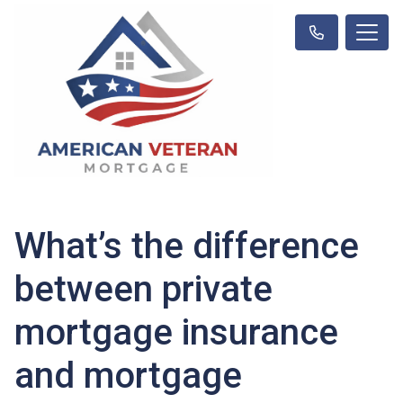
What’s the difference
between private
mortgage insurance
and mortgage