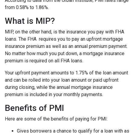
According to data from the Urban Institute, PMI rates range
from 0.58% to 1.86%.
What is MIP?
MIP, on the other hand, is the insurance you pay with FHA
loans. The FHA requires you to pay an upfront mortgage
insurance premium as well as an annual premium payment.
No matter how much you put down, a mortgage insurance
premium is required on all FHA loans.
Your upfront payment amounts to 1.75% of the loan amount
and can be rolled into your loan amount or paid upfront
during closing, while the annual mortgage insurance
premium is included in your monthly payments.
Benefits of PMI
Here are some of the benefits of paying for PMI:
Gives borrowers a chance to qualify for a loan with as