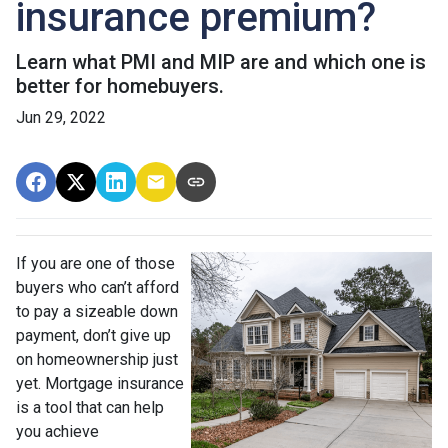
insurance premium?
Learn what PMI and MIP are and which one is
better for homebuyers.
Jun 29, 2022
If you are one of those
buyers who can’t afford
to pay a sizeable down
payment, don’t give up
on homeownership just
yet. Mortgage insurance
is a tool that can help
you achieve