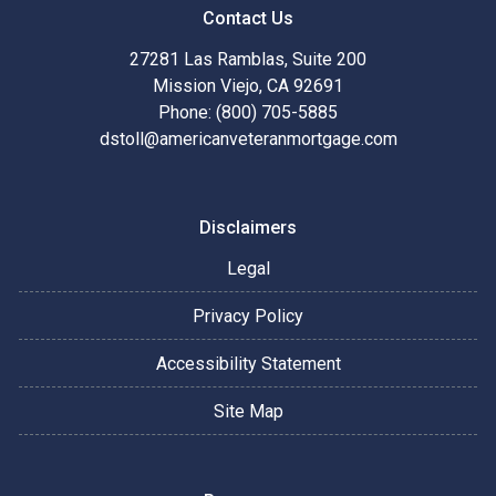
Contact Us
27281 Las Ramblas, Suite 200
Mission Viejo, CA 92691
Phone: (800) 705-5885
dstoll@americanveteranmortgage.com
Disclaimers
Legal
Privacy Policy
Accessibility Statement
Site Map