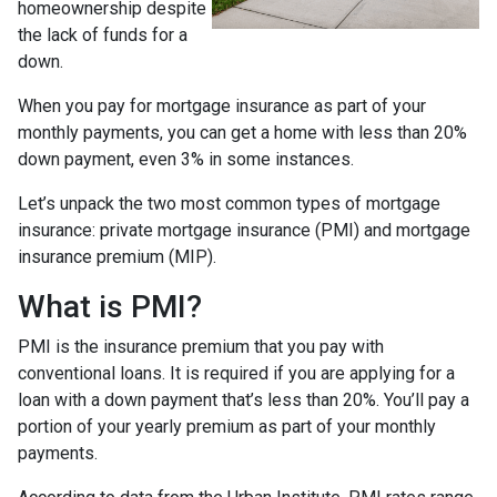
homeownership despite
the lack of funds for a
down.
When you pay for mortgage insurance as part of your
monthly payments, you can get a home with less than 20%
down payment, even 3% in some instances.
Let’s unpack the two most common types of mortgage
insurance: private mortgage insurance (PMI) and mortgage
insurance premium (MIP).
What is PMI?
PMI is the insurance premium that you pay with
conventional loans. It is required if you are applying for a
loan with a down payment that’s less than 20%. You’ll pay a
portion of your yearly premium as part of your monthly
payments.