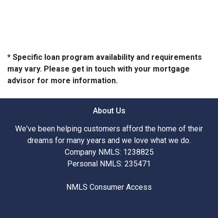
* Specific loan program availability and requirements
may vary. Please get in touch with your mortgage
advisor for more information.
About Us
We've been helping customers afford the home of their
dreams for many years and we love what we do.
Company NMLS: 1238825
Personal NMLS: 235471
NMLS Consumer Access