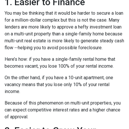
1. Easier to Finance
You may be thinking that it would be harder to secure a loan
for a million-dollar complex but this is not the case. Many
lenders are more likely to approve a hefty investment loan
on a multi-unit property than a single-family home because
multi-unit real estate is more likely to generate steady cash
flow --helping you to avoid possible foreclosure.
Here’s how: if you have a single-family rental home that
becomes vacant, you lose 100% of your rental income.
On the other hand, if you have a 10-unit apartment, one
vacancy means that you lose only 10% of your rental
income.
Because of this phenomenon on multi-unit properties, you
can expect competitive interest rates and a higher chance
of approval.