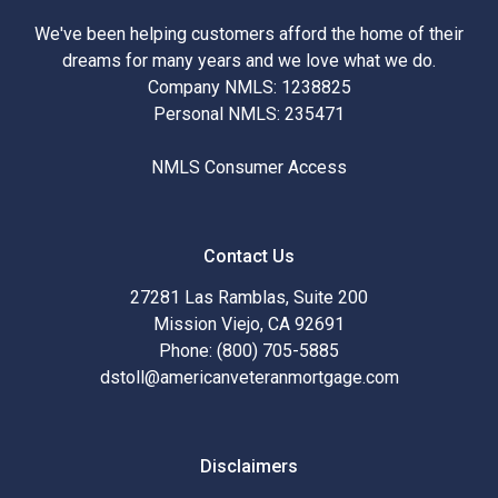
We've been helping customers afford the home of their
dreams for many years and we love what we do.
Company NMLS: 1238825
Personal NMLS: 235471
NMLS Consumer Access
Contact Us
27281 Las Ramblas, Suite 200
Mission Viejo, CA 92691
Phone: (800) 705-5885
dstoll@americanveteranmortgage.com
Disclaimers