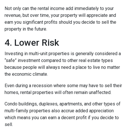
Not only can the rental income add immediately to your
revenue, but over time, your property will appreciate and
earn you significant profits should you decide to sell the
property in the future.
4. Lower Risk
Investing in multi-unit properties is generally considered a
“safe” investment compared to other real estate types
because people will always need a place to live no matter
the economic climate.
Even during a recession where some may have to sell their
homes, rental properties will often remain unaffected.
Condo buildings, duplexes, apartments, and other types of
multi-family properties also accrue added appreciation
which means you can earn a decent profit if you decide to
sell.