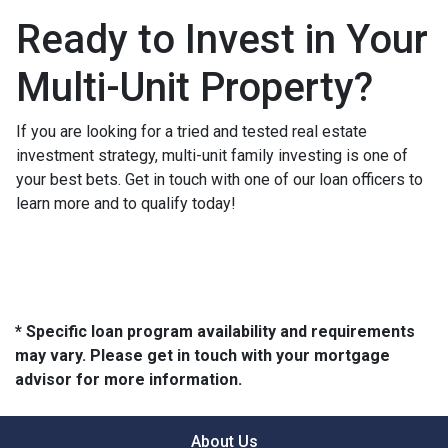
Ready to Invest in Your
Multi-Unit Property?
If you are looking for a tried and tested real estate
investment strategy, multi-unit family investing is one of
your best bets. Get in touch with one of our loan officers to
learn more and to qualify today!
* Specific loan program availability and requirements
may vary. Please get in touch with your mortgage
advisor for more information.
About Us