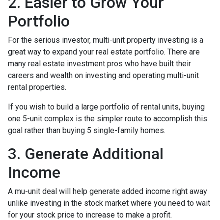
2. Easier to Grow Your
Portfolio
For the serious investor, mu
lti-unit property investing is a
great way to expand your real estate portfolio. There are
many real estate investment pros who have built their
careers and wealth on investing and operating multi-unit
rental properties.
If you wish to build a large portfolio of rental units, buying
one 5-unit complex is the simpler route to accomplish this
goal rather than buying 5 single-family homes.
3. Generate Additional
Income
A mu-unit deal will help generate added income right away
unlike investing in the stock market where you need to wait
for your stock price to increase to make a profit.