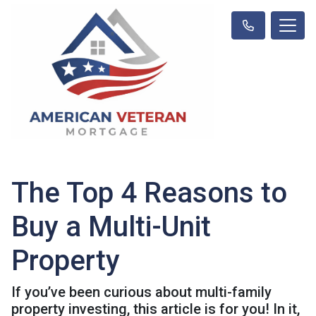
The Top 4 Reasons to
Buy a Multi-Unit
Property
If you’ve been curious about multi-family
property investing, this article is for you! In it,