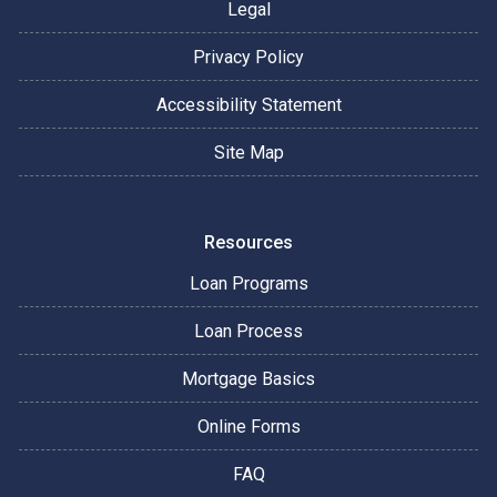
Legal
Privacy Policy
Accessibility Statement
Site Map
Resources
Loan Programs
Loan Process
Mortgage Basics
Online Forms
FAQ