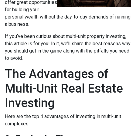
offer great opportunities
for building your
personal wealth without the day-to-day demands of running
a business.
If you’ve been curious about multi-unit property investing,
this article is for you! In it, we’ll share the best reasons why
you should get in the game along with the pitfalls you need
to avoid.
The Advantages of
Multi-Unit Real Estate
Investing
Here are the top 4 advantages of investing in multi-unit
complexes: