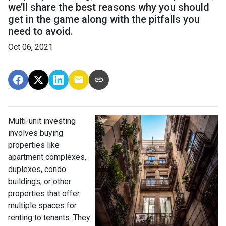
we’ll share the best reasons why you should
get in the game along with the pitfalls you
need to avoid.
Oct 06, 2021
Multi-unit investing
involves buying
properties like
apartment complexes,
duplexes, condo
buildings, or other
properties that offer
multiple spaces for
renting to tenants. They