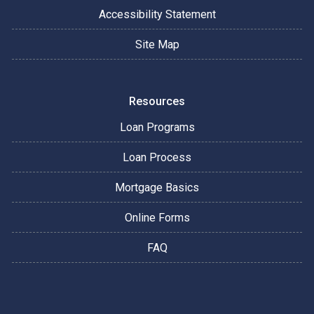
Accessibility Statement
Site Map
Resources
Loan Programs
Loan Process
Mortgage Basics
Online Forms
FAQ