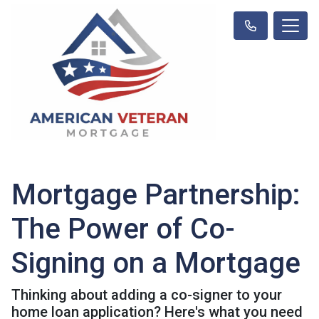
Mortgage Partnership:
The Power of Co-
Signing on a Mortgage
Thinking about adding a co-signer to your
home loan application? Here's what you need