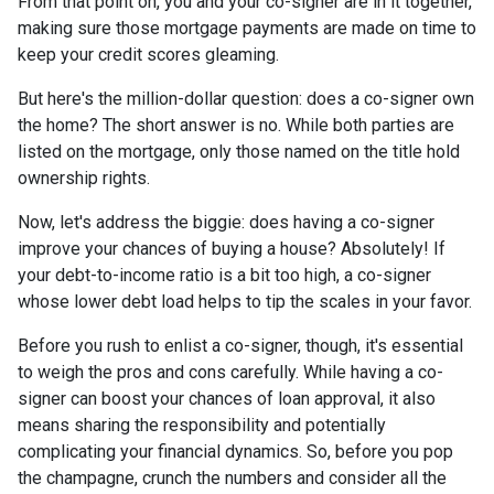
From that point on, you and your co-signer are in it together,
making sure those mortgage payments are made on time to
keep your credit scores gleaming.
But here's the million-dollar question: does a co-signer own
the home? The short answer is no. While both parties are
listed on the mortgage, only those named on the title hold
ownership rights.
Now, let's address the biggie: does having a co-signer
improve your chances of buying a house? Absolutely! If
your debt-to-income ratio is a bit too high, a co-signer
whose lower debt load helps to tip the scales in your favor.
Before you rush to enlist a co-signer, though, it's essential
to weigh the pros and cons carefully. While having a co-
signer can boost your chances of loan approval, it also
means sharing the responsibility and potentially
complicating your financial dynamics. So, before you pop
the champagne, crunch the numbers and consider all the