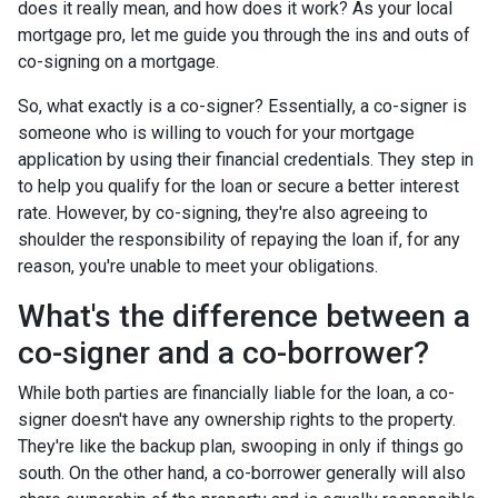
does it really mean, and how does it work? As your local
mortgage pro, let me guide you through the ins and outs of
co-signing on a mortgage.
So, what exactly is a co-signer? Essentially, a co-signer is
someone who is willing to vouch for your mortgage
application by using their financial credentials. They step in
to help you qualify for the loan or secure a better interest
rate. However, by co-signing, they're also agreeing to
shoulder the responsibility of repaying the loan if, for any
reason, you're unable to meet your obligations.
What's the difference between a
co-signer and a co-borrower?
While both parties are financially liable for the loan, a co-
signer doesn't have any ownership rights to the property.
They're like the backup plan, swooping in only if things go
south. On the other hand, a co-borrower generally will also