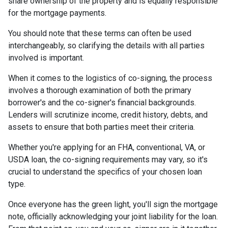
share ownership of the property and is equally responsible
for the mortgage payments.
You should note that these terms can often be used
interchangeably, so clarifying the details with all parties
involved is important.
When it comes to the logistics of co-signing, the process
involves a thorough examination of both the primary
borrower's and the co-signer's financial backgrounds.
Lenders will scrutinize income, credit history, debts, and
assets to ensure that both parties meet their criteria.
Whether you're applying for an FHA, conventional, VA, or
USDA loan, the co-signing requirements may vary, so it's
crucial to understand the specifics of your chosen loan
type.
Once everyone has the green light, you'll sign the mortgage
note, officially acknowledging your joint liability for the loan.