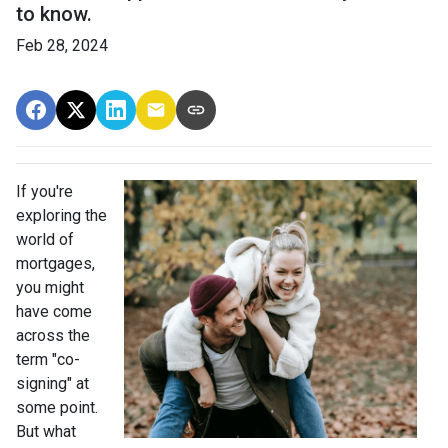
to know.
Feb 28, 2024
If you're
exploring the
world of
mortgages,
you might
have come
across the
term "co-
signing" at
some point.
But what