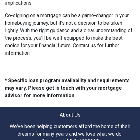
implications.
Co-signing on a mortgage can be a game-changer in your
homebuying journey, but it's not a decision to be taken
lightly. With the right guidance and a clear understanding of
the process, you'll be well-equipped to make the best
choice for your financial future. Contact us for further
information.
* Specific loan program availability and requirements
may vary. Please get in touch with your mortgage
advisor for more information.
About Us
We've been helping customers afford the home of their
dreams for many years and we love what we do.