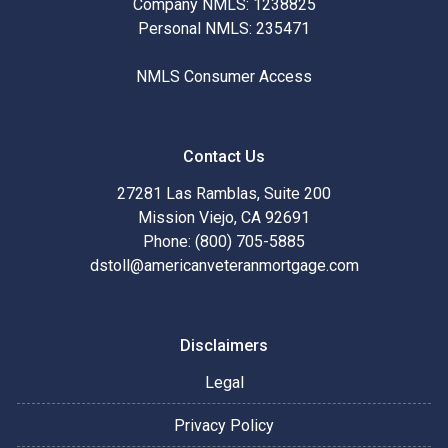
Company NMLS: 1238825
Personal NMLS: 235471
NMLS Consumer Access
Contact Us
27281 Las Ramblas, Suite 200
Mission Viejo, CA 92691
Phone: (800) 705-5885
dstoll@americanveteranmortgage.com
Disclaimers
Legal
Privacy Policy