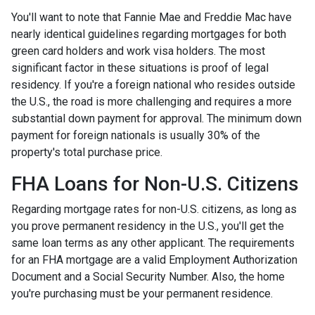
You'll want to note that Fannie Mae and Freddie Mac have
nearly identical guidelines regarding mortgages for both
green card holders and work visa holders. The most
significant factor in these situations is proof of legal
residency. If you're a foreign national who resides outside
the U.S., the road is more challenging and requires a more
substantial down payment for approval. The minimum down
payment for foreign nationals is usually 30% of the
property's total purchase price.
FHA Loans for Non-U.S. Citizens
Regarding mortgage rates for non-U.S. citizens, as long as
you prove permanent residency in the U.S., you'll get the
same loan terms as any other applicant. The requirements
for an FHA mortgage are a valid Employment Authorization
Document and a Social Security Number. Also, the home
you're purchasing must be your permanent residence.