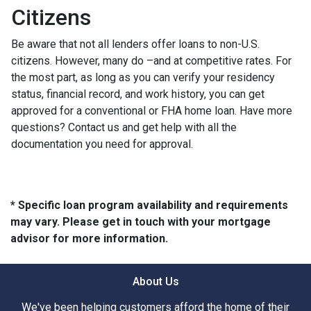
Citizens
Be aware that not all lenders offer loans to non-U.S.
citizens. However, many do –and at competitive rates. For
the most part, as long as you can verify your residency
status, financial record, and work history, you can get
approved for a conventional or FHA home loan. Have more
questions? Contact us and get help with all the
documentation you need for approval.
* Specific loan program availability and requirements
may vary. Please get in touch with your mortgage
advisor for more information.
About Us
We've been helping customers afford the home of their