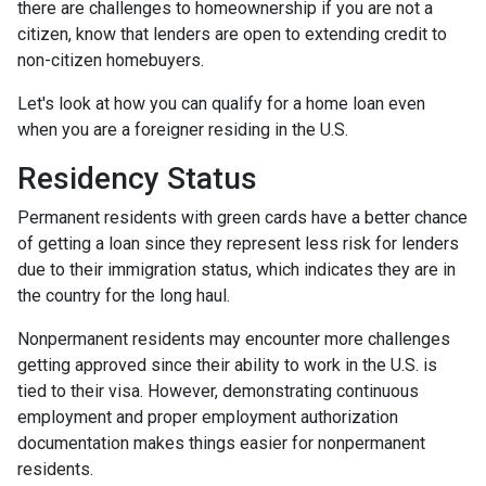
there are challenges to homeownership if you are not a
citizen, know that lenders are open to extending credit to
non-citizen homebuyers.
Let's look at how you can qualify for a home loan even
when you are a foreigner residing in the U.S.
Residency Status
Permanent residents with green cards have a better chance
of getting a loan since they represent less risk for lenders
due to their immigration status, which indicates they are in
the country for the long haul.
Nonpermanent residents may encounter more challenges
getting approved since their ability to work in the U.S. is
tied to their visa. However, demonstrating continuous
employment and proper employment authorization
documentation makes things easier for nonpermanent
residents.