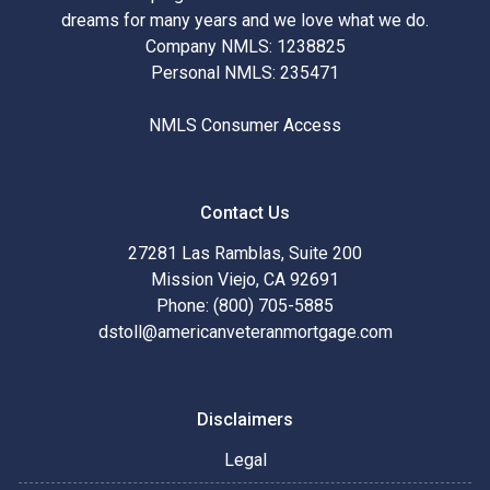
dreams for many years and we love what we do.
Company NMLS: 1238825
Personal NMLS: 235471
NMLS Consumer Access
Contact Us
27281 Las Ramblas, Suite 200
Mission Viejo, CA 92691
Phone: (800) 705-5885
dstoll@americanveteranmortgage.com
Disclaimers
Legal