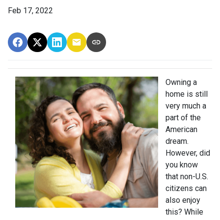
Feb 17, 2022
Owning a
home is still
very much a
part of the
American
dream.
However, did
you know
that non-U.S.
citizens can
also enjoy
this? While