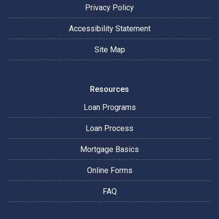
Privacy Policy
Accessibility Statement
Site Map
Resources
Loan Programs
Loan Process
Mortgage Basics
Online Forms
FAQ