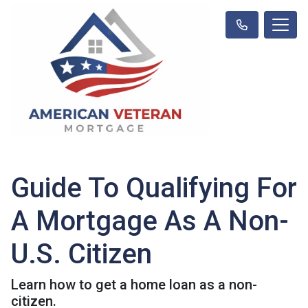
Guide To Qualifying For
A Mortgage As A Non-
U.S. Citizen
Learn how to get a home loan as a non-
citizen.