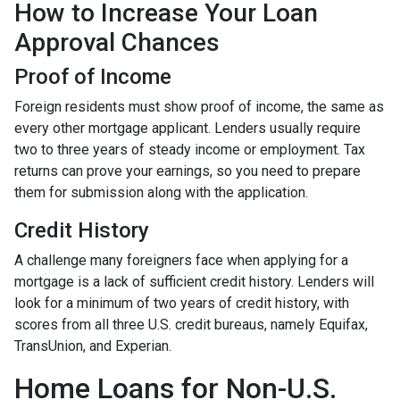
How to Increase Your Loan
Approval Chances
Proof of Income
Foreign residents must show proof of income, the same as
every other mortgage applicant. Lenders usually require
two to three years of steady income or employment. Tax
returns can prove your earnings, so you need to prepare
them for submission along with the application.
Credit History
A challenge many foreigners face when applying for a
mortgage is a lack of sufficient credit history. Lenders will
look for a minimum of two years of credit history, with
scores from all three U.S. credit bureaus, namely Equifax,
TransUnion, and Experian.
Home Loans for Non-U.S.