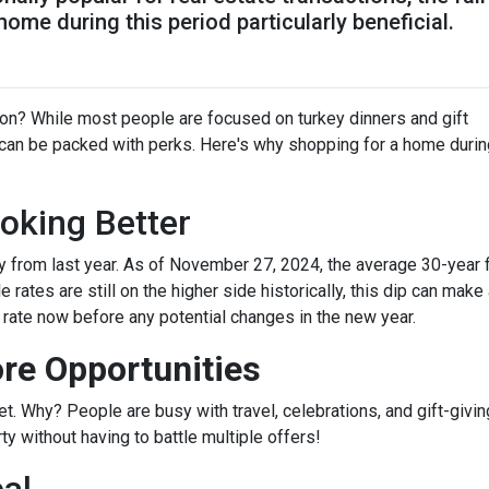
me during this period particularly beneficial.
on? While most people are focused on turkey dinners and gift
 can be packed with perks. Here's why shopping for a home durin
oking Better
 from last year. As of November 27, 2024, the average 30-year 
rates are still on the higher side historically, this dip can make
r rate now before any potential changes in the new year.
re Opportunities
 Why? People are busy with travel, celebrations, and gift-giving
y without having to battle multiple offers!