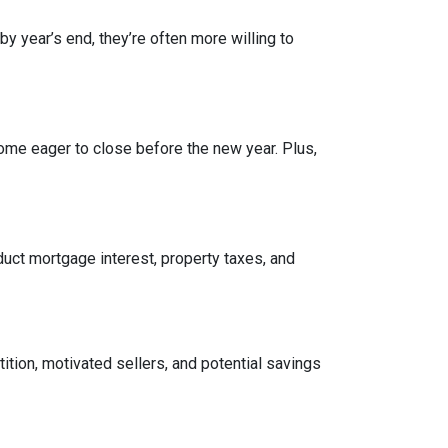
by year’s end, they’re often more willing to
ome eager to close before the new year. Plus,
ct mortgage interest, property taxes, and
tition, motivated sellers, and potential savings