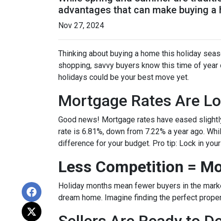
advantages that can make buying a ho
Nov 27, 2024
Thinking about buying a home this holiday seas
shopping, savvy buyers know this time of year
holidays could be your best move yet.
Mortgage Rates Are Lo
Good news! Mortgage rates have eased slightly
rate is 6.81%, down from 7.22% a year ago. While 
difference for your budget. Pro tip: Lock in you
Less Competition = Mo
Holiday months mean fewer buyers in the market.
dream home. Imagine finding the perfect propert