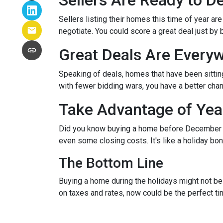
Sellers Are Ready to D
Sellers listing their homes this time of year ar
negotiate. You could score a great deal just by 
Great Deals Are Every
Speaking of deals, homes that have been sittin
with fewer bidding wars, you have a better chanc
Take Advantage of Yea
Did you know buying a home before December 3
even some closing costs. It's like a holiday 
The Bottom Line
Buying a home during the holidays might not be t
on taxes and rates, now could be the perfect ti