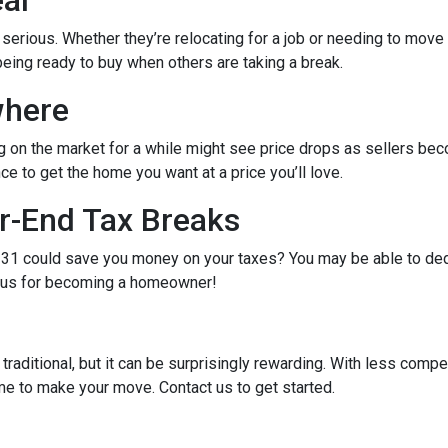
eal
e serious. Whether they’re relocating for a job or needing to move 
being ready to buy when others are taking a break.
where
g on the market for a while might see price drops as sellers bec
e to get the home you want at a price you’ll love.
r-End Tax Breaks
1 could save you money on your taxes? You may be able to dedu
bonus for becoming a homeowner!
raditional, but it can be surprisingly rewarding. With less compe
me to make your move. Contact us to get started.