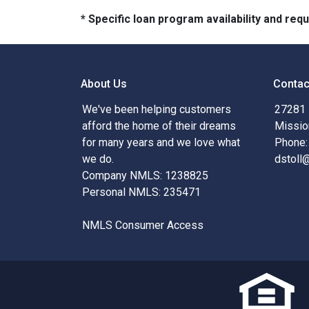
* Specific loan program availability and re
About Us
Contac
We've been helping customers
27281 
afford the home of their dreams
Missio
for many years and we love what
Phone:
we do.
dstoll
Company NMLS: 1238825
Personal NMLS: 235471
NMLS Consumer Access