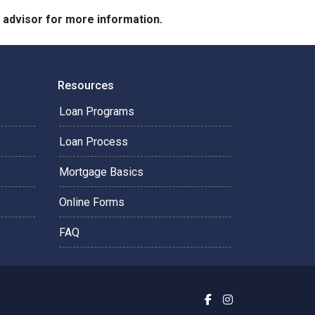
e advisor for more information.
Resources
Loan Programs
Loan Process
Mortgage Basics
Online Forms
FAQ