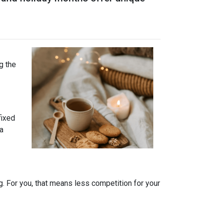
g the
fixed
 a
. For you, that means less competition for your