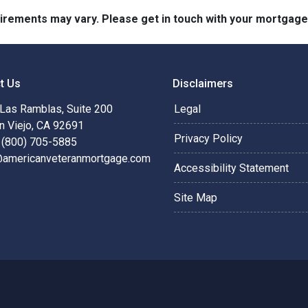
quirements may vary. Please get in touch with your mortgag
t Us
Disclaimers
Las Ramblas, Suite 200
Legal
n Viejo, CA 92691
Privacy Policy
 (800) 705-5885
@americanveteranmortgage.com
Accessibility Statement
Site Map