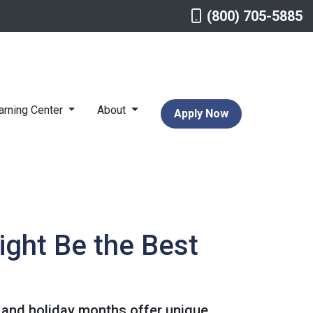
(800) 705-5885
arning Center
About
Apply Now
ight Be the Best
ll and holiday months offer unique