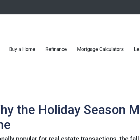
Buy a Home
Refinance
Mortgage Calculators
Le
Why the Holiday Season M
me
nally popular for real estate transactions, the fa