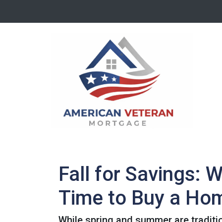
Fall for Savings: 
Time to Buy a Ho
While spring and summer are traditio