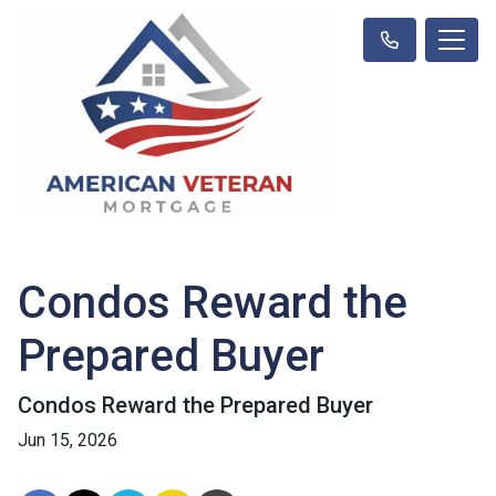
Condos Reward the
Prepared Buyer
Condos Reward the Prepared Buyer
Jun 15, 2026