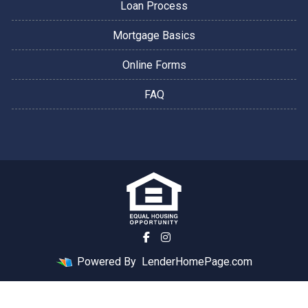
Loan Process
Mortgage Basics
Online Forms
FAQ
Powered By
LenderHomePage.com