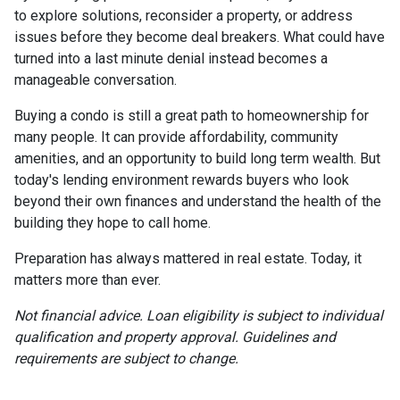
to explore solutions, reconsider a property, or address
issues before they become deal breakers. What could have
turned into a last minute denial instead becomes a
manageable conversation.
Buying a condo is still a great path to homeownership for
many people. It can provide affordability, community
amenities, and an opportunity to build long term wealth. But
today's lending environment rewards buyers who look
beyond their own finances and understand the health of the
building they hope to call home.
Preparation has always mattered in real estate. Today, it
matters more than ever.
Not financial advice. Loan eligibility is subject to individual
qualification and property approval. Guidelines and
requirements are subject to change.